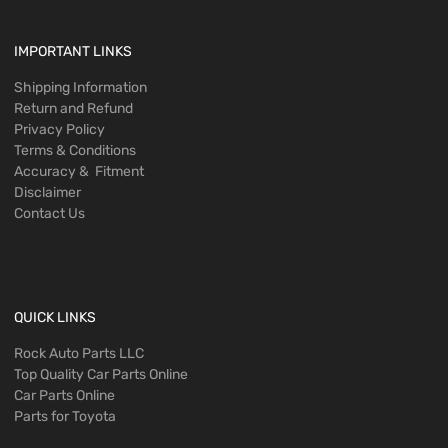
IMPORTANT LINKS
Shipping Information
Return and Refund
Privacy Policy
Terms & Conditions
Accuracy & Fitment
Disclaimer
Contact Us
QUICK LINKS
Rock Auto Parts LLC
Top Quality Car Parts Online
Car Parts Online
Parts for Toyota