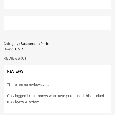
Category:
Suspension Parts
Brand:
GMC
REVIEWS (0)
REVIEWS
There are no reviews yet.
Only logged in customers who have purchased this product
may leave a review.