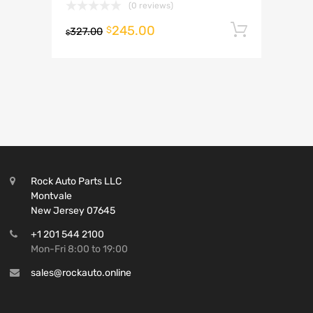
(0 reviews)
245.00
Add to 
$
327.00
$
Rock Auto Parts LLC
Montvale
New Jersey 07645
+1 201 544 2100
Mon-Fri 8:00 to 19:00
sales@rockauto.online