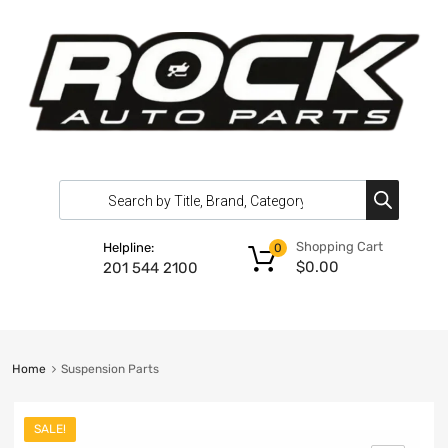
Shopping Cart
Helpline:
0
$
0.00
201 544 2100
Home
Suspension Parts
SALE!