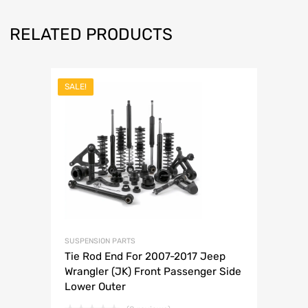
RELATED PRODUCTS
SALE!
SUSPENSION PARTS
Tie Rod End For 2007-2017 Jeep
Wrangler (JK) Front Passenger Side
Lower Outer