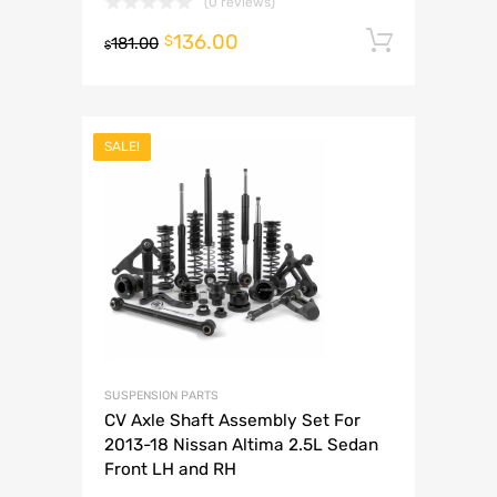
(0 reviews)
136.00
Add to 
$
181.00
$
SALE!
SUSPENSION PARTS
CV Axle Shaft Assembly Set For
2013-18 Nissan Altima 2.5L Sedan
Front LH and RH