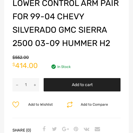
LOWER CONTROL ARM PAIR
FOR 99-04 CHEVY
SILVERADO GMC SIERRA
2500 03-09 HUMMER H2
$
552.00
414.00
$
In Stock
Add to cart
Add to Wishlist
Add to Compare
SHARE (0)