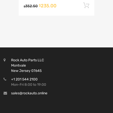
235.00
Add to 
$
352.50
$
Rock Auto Parts LLC
Montvale
New Jersey 07645
+1 201 544 2100
Mon-Fri 8:00 to 19:00
sales@rockauto.online