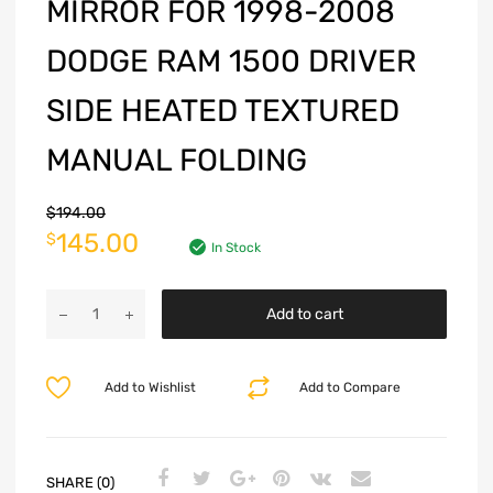
MIRROR FOR 1998-2008
DODGE RAM 1500 DRIVER
SIDE HEATED TEXTURED
MANUAL FOLDING
$
194.00
145.00
$
In Stock
Add to cart
Add to Wishlist
Add to Compare
SHARE (0)