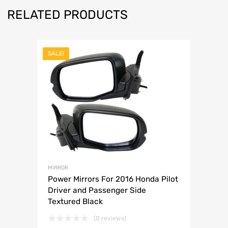
RELATED PRODUCTS
SALE!
MIRROR
Power Mirrors For 2016 Honda Pilot
Driver and Passenger Side
Textured Black
(0 reviews)