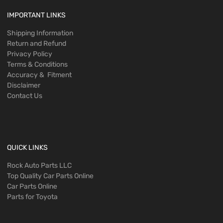
IMPORTANT LINKS
Shipping Information
Return and Refund
Privacy Policy
Terms & Conditions
Accuracy & Fitment
Disclaimer
Contact Us
QUICK LINKS
Rock Auto Parts LLC
Top Quality Car Parts Online
Car Parts Online
Parts for Toyota