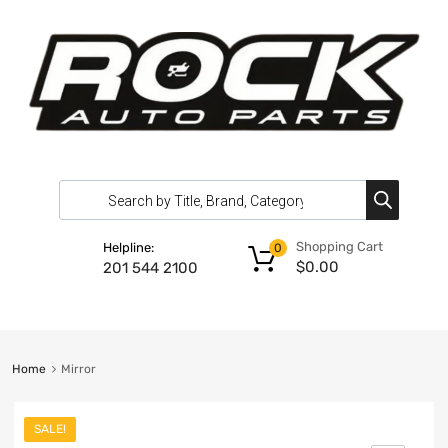
Shopping Cart
Helpline:
0
$
0.00
201 544 2100
Home
Mirror
SALE!