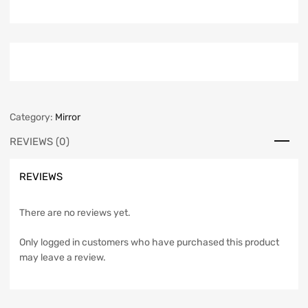
Category:
Mirror
REVIEWS (0)
REVIEWS
There are no reviews yet.
Only logged in customers who have purchased this product
may leave a review.