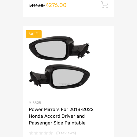
276.00
Add to 
$
414.00
$
SALE!
MIRROR
Power Mirrors For 2018-2022
Honda Accord Driver and
Passenger Side Paintable
(0 reviews)