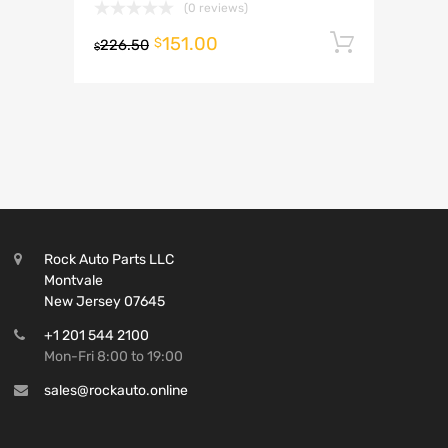
(0 reviews)
151.00
Add to 
$
226.50
$
Rock Auto Parts LLC
Montvale
New Jersey 07645
+1 201 544 2100
Mon-Fri 8:00 to 19:00
sales@rockauto.online