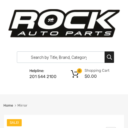
Shopping Cart
Helpline:
0
$
0.00
201 544 2100
Home
Mirror
SALE!