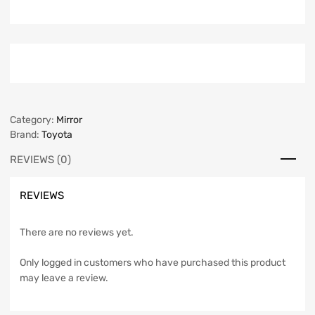
Category:
Mirror
Brand:
Toyota
REVIEWS (0)
REVIEWS
There are no reviews yet.
Only logged in customers who have purchased this product
may leave a review.