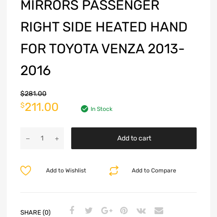
MIRRORS PASSENGER
RIGHT SIDE HEATED HAND
FOR TOYOTA VENZA 2013-
2016
$
281.00
211.00
$
In Stock
Add to cart
Add to Wishlist
Add to Compare
SHARE (0)