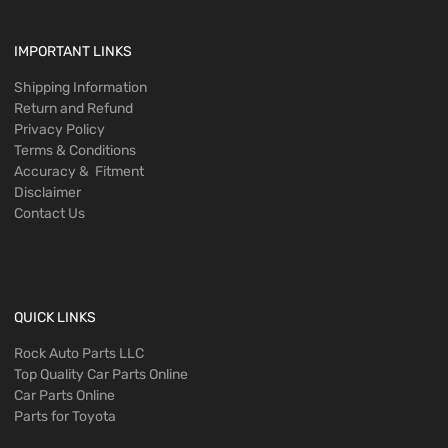
IMPORTANT LINKS
Shipping Information
Return and Refund
Privacy Policy
Terms & Conditions
Accuracy & Fitment
Disclaimer
Contact Us
QUICK LINKS
Rock Auto Parts LLC
Top Quality Car Parts Online
Car Parts Online
Parts for Toyota