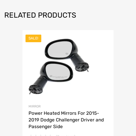
RELATED PRODUCTS
SALE!
MIRROR
Power Heated Mirrors For 2015-
2019 Dodge Challenger Driver and
Passenger Side