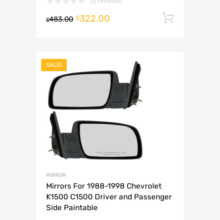
(0 reviews)
322.00
Add to 
$
483.00
$
SALE!
MIRROR
Mirrors For 1988-1998 Chevrolet
K1500 C1500 Driver and Passenger
Side Paintable