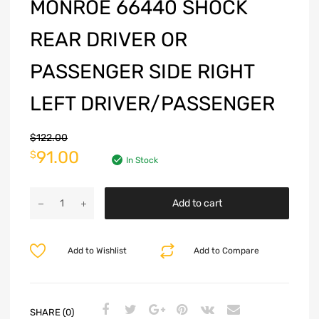
MONROE 66440 SHOCK
REAR DRIVER OR
PASSENGER SIDE RIGHT
LEFT DRIVER/PASSENGER
$
122.00
91.00
$
In Stock
Add to cart
Add to Wishlist
Add to Compare
SHARE (0)