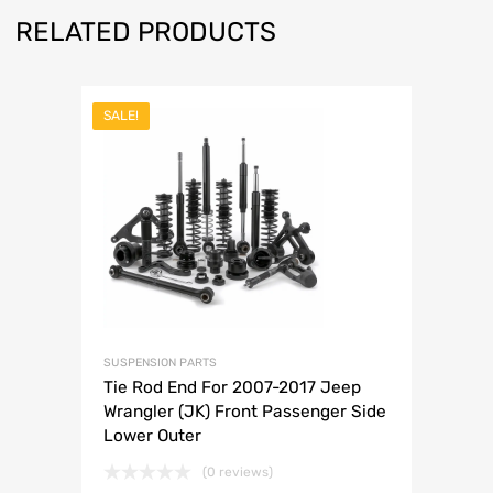
RELATED PRODUCTS
SALE!
SUSPENSION PARTS
Tie Rod End For 2007-2017 Jeep
Wrangler (JK) Front Passenger Side
Lower Outer
(0 reviews)