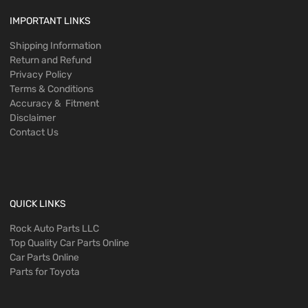
IMPORTANT LINKS
Shipping Information
Return and Refund
Privacy Policy
Terms & Conditions
Accuracy & Fitment
Disclaimer
Contact Us
QUICK LINKS
Rock Auto Parts LLC
Top Quality Car Parts Online
Car Parts Online
Parts for Toyota