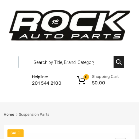
Shopping Cart
Helpline:
0
$
0.00
201 544 2100
Home
Suspension Parts
SALE!