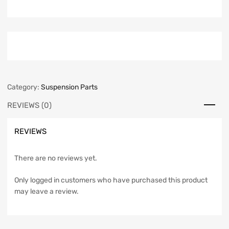
Category:
Suspension Parts
REVIEWS (0)
REVIEWS
There are no reviews yet.
Only logged in customers who have purchased this product
may leave a review.