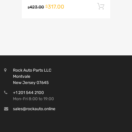
317.00
Add to 
$
423.00
$
Rock Auto Parts LLC
Montvale
New Jersey 07645
+1 201 544 2100
Mon-Fri 8:00 to 19:00
sales@rockauto.online