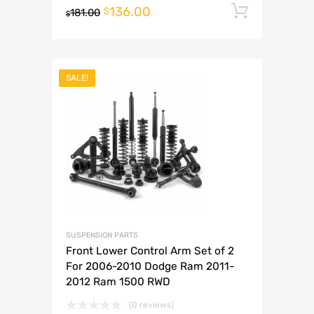
136.00
Add to 
$
181.00
$
SALE!
SUSPENSION PARTS
Front Lower Control Arm Set of 2
For 2006-2010 Dodge Ram 2011-
2012 Ram 1500 RWD
(0 reviews)