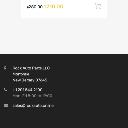
210.00
Add to 
$
280.00
$
Rock Auto Parts LLC
Montvale
New Jersey 07645
+1 201 544 2100
Mon-Fri 8:00 to 19:00
sales@rockauto.online