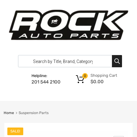
Shopping Cart
Helpline:
0
$
0.00
201 544 2100
Home
Suspension Parts
SALE!