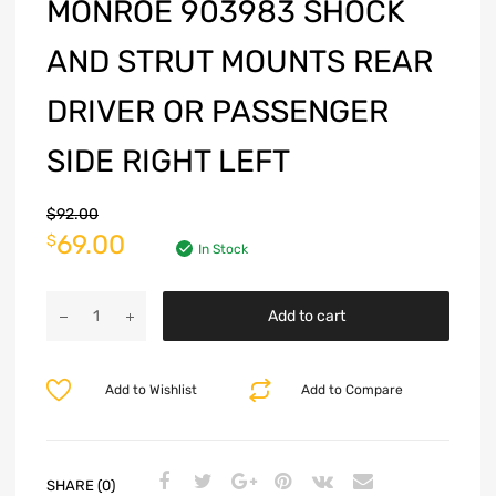
MONROE 903983 SHOCK
AND STRUT MOUNTS REAR
DRIVER OR PASSENGER
SIDE RIGHT LEFT
$
92.00
69.00
$
In Stock
Add to cart
Add to Wishlist
Add to Compare
SHARE (0)