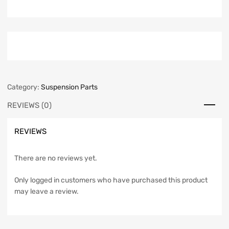
Category:
Suspension Parts
REVIEWS (0)
REVIEWS
There are no reviews yet.
Only logged in customers who have purchased this product
may leave a review.