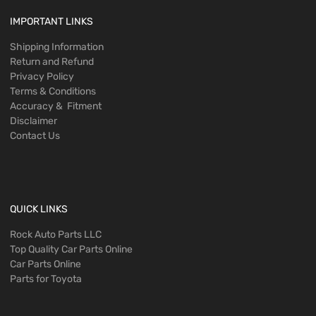
IMPORTANT LINKS
Shipping Information
Return and Refund
Privacy Policy
Terms & Conditions
Accuracy & Fitment
Disclaimer
Contact Us
QUICK LINKS
Rock Auto Parts LLC
Top Quality Car Parts Online
Car Parts Online
Parts for Toyota