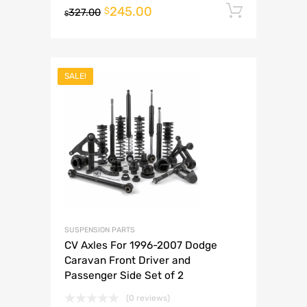
245.00
Add to 
$
327.00
$
SALE!
SUSPENSION PARTS
CV Axles For 1996-2007 Dodge
Caravan Front Driver and
Passenger Side Set of 2
(0 reviews)