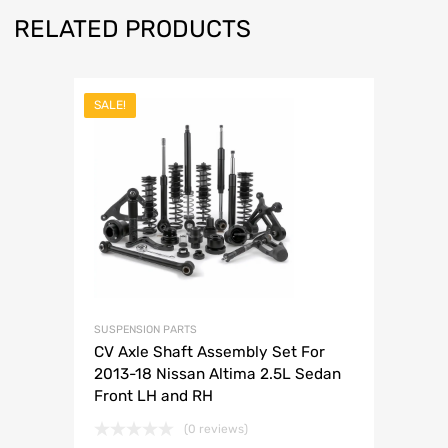
RELATED PRODUCTS
SALE!
SUSPENSION PARTS
CV Axle Shaft Assembly Set For
2013-18 Nissan Altima 2.5L Sedan
Front LH and RH
(0 reviews)