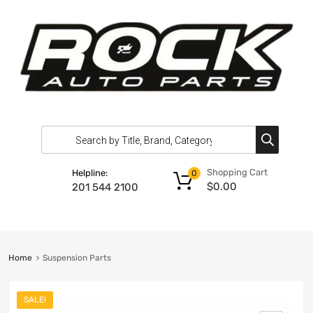
Shopping Cart
Helpline:
0
$
0.00
201 544 2100
Home
Suspension Parts
SALE!