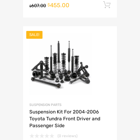
455.00
Add to 
$
607.00
$
SALE!
SUSPENSION PARTS
Suspension Kit For 2004-2006
Toyota Tundra Front Driver and
Passenger Side
(0 reviews)