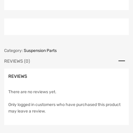
Category:
Suspension Parts
REVIEWS (0)
REVIEWS
There are no reviews yet.
Only logged in customers who have purchased this product
may leave a review.