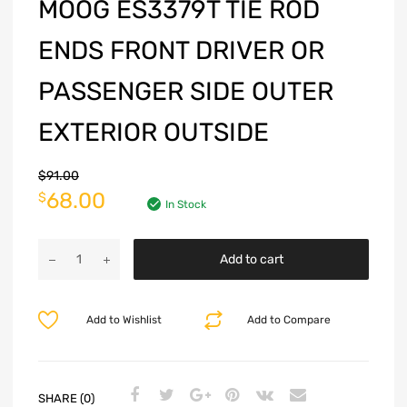
MOOG ES3379T TIE ROD
ENDS FRONT DRIVER OR
PASSENGER SIDE OUTER
EXTERIOR OUTSIDE
$
91.00
68.00
$
In Stock
Add to cart
Add to Wishlist
Add to Compare
SHARE (0)