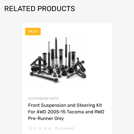
RELATED PRODUCTS
SALE!
SUSPENSION PARTS
Front Suspension and Steering Kit
For 4WD 2005-15 Tacoma and RWD
Pre-Runner Only
(0 reviews)