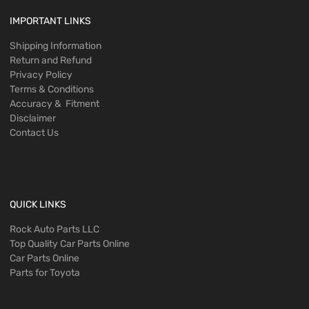
IMPORTANT LINKS
Shipping Information
Return and Refund
Privacy Policy
Terms & Conditions
Accuracy & Fitment
Disclaimer
Contact Us
QUICK LINKS
Rock Auto Parts LLC
Top Quality Car Parts Online
Car Parts Online
Parts for Toyota