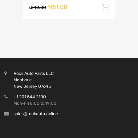
181.00
Add to 
$
242.00
$
Rock Auto Parts LLC
Montvale
New Jersey 07645
+1 201 544 2100
Mon-Fri 8:00 to 19:00
sales@rockauto.online