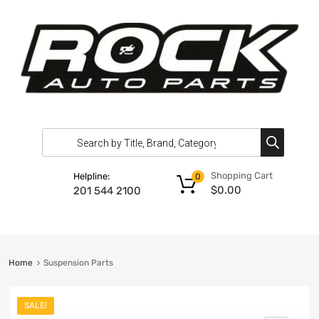
Shopping Cart
Helpline:
0
$
0.00
201 544 2100
Home
Suspension Parts
SALE!