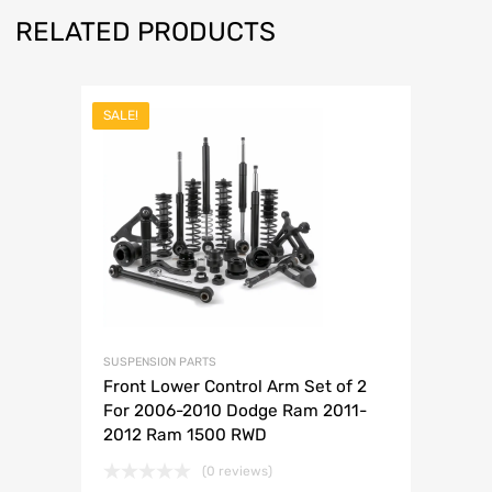
RELATED PRODUCTS
SALE!
SUSPENSION PARTS
Front Lower Control Arm Set of 2
For 2006-2010 Dodge Ram 2011-
2012 Ram 1500 RWD
(0 reviews)