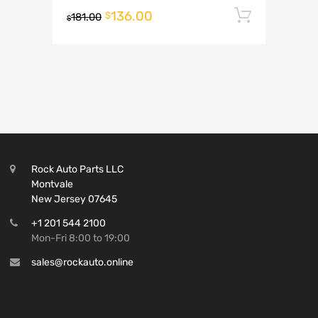
136.00
Add to 
$
181.00
$
Rock Auto Parts LLC
Montvale
New Jersey 07645
+1 201 544 2100
Mon-Fri 8:00 to 19:00
sales@rockauto.online