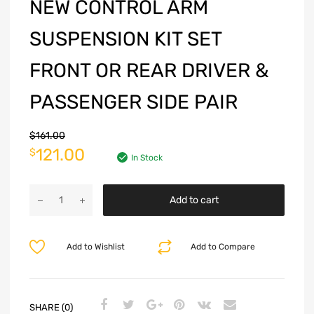
NEW CONTROL ARM
SUSPENSION KIT SET
FRONT OR REAR DRIVER &
PASSENGER SIDE PAIR
$
161.00
121.00
$
In Stock
Add to cart
Add to Wishlist
Add to Compare
SHARE (0)