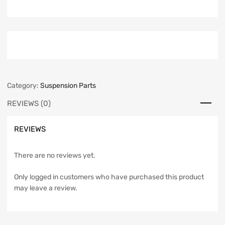
Category:
Suspension Parts
REVIEWS (0)
REVIEWS
There are no reviews yet.
Only logged in customers who have purchased this product
may leave a review.