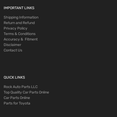
IMPORTANT LINKS
Shipping Information
Return and Refund
Privacy Policy
Terms & Conditions
Accuracy & Fitment
Disclaimer
Contact Us
QUICK LINKS
Rock Auto Parts LLC
Top Quality Car Parts Online
Car Parts Online
Parts for Toyota