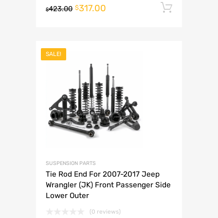
317.00
Add to 
$
423.00
$
SALE!
SUSPENSION PARTS
Tie Rod End For 2007-2017 Jeep
Wrangler (JK) Front Passenger Side
Lower Outer
(0 reviews)