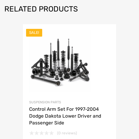
RELATED PRODUCTS
SALE!
SUSPENSION PARTS
Control Arm Set For 1997-2004
Dodge Dakota Lower Driver and
Passenger Side
(0 reviews)