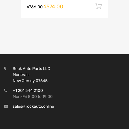
574.00
Add to 
$
766.00
$
Rock Auto Parts LLC
Montvale
New Jersey 07645
+1 201 544 2100
Mon-Fri 8:00 to 19:00
sales@rockauto.online