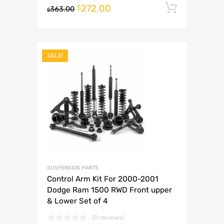
272.00
Add to 
$
363.00
$
SALE!
SUSPENSION PARTS
Control Arm Kit For 2000-2001
Dodge Ram 1500 RWD Front upper
& Lower Set of 4
(0 reviews)