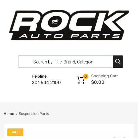
Shopping Cart
Helpline:
0
$
0.00
201 544 2100
Home
Suspension Parts
SALE!