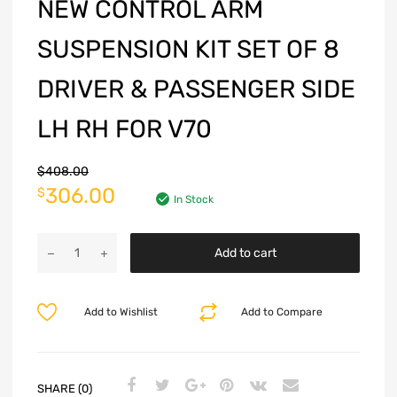
NEW CONTROL ARM
SUSPENSION KIT SET OF 8
DRIVER & PASSENGER SIDE
LH RH FOR V70
$
408.00
306.00
$
In Stock
Add to cart
Add to Wishlist
Add to Compare
SHARE (0)