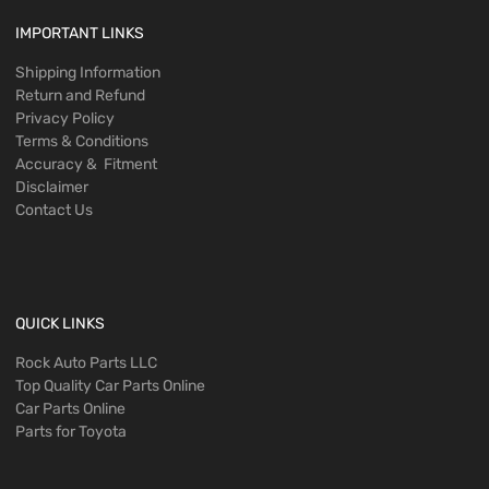
IMPORTANT LINKS
Shipping Information
Return and Refund
Privacy Policy
Terms & Conditions
Accuracy & Fitment
Disclaimer
Contact Us
QUICK LINKS
Rock Auto Parts LLC
Top Quality Car Parts Online
Car Parts Online
Parts for Toyota