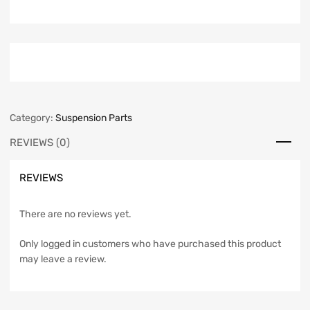
Category:
Suspension Parts
REVIEWS (0)
REVIEWS
There are no reviews yet.
Only logged in customers who have purchased this product
may leave a review.