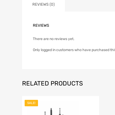
REVIEWS (0)
REVIEWS
There are no reviews yet.
Only logged in customers who have purchased thi
RELATED PRODUCTS
SALE!
Add to Wish