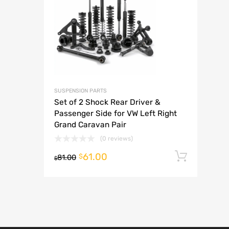
A
SUSPENSION PARTS
Set of 2 Shock Rear Driver &
Passenger Side for VW Left Right
Grand Caravan Pair
(0 reviews)
61.00
Add t
$
81.00
$