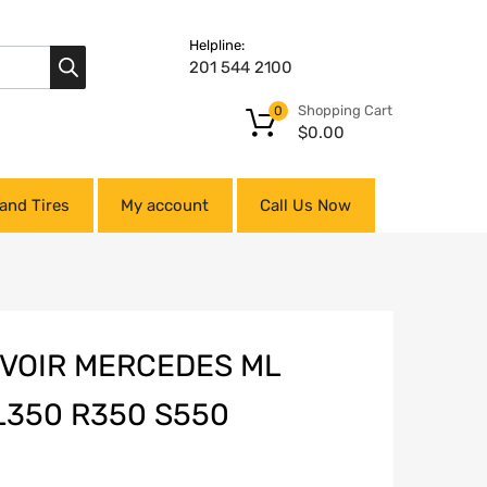
Helpline:
201 544 2100
Shopping Cart
0
$
0.00
and Tires
My account
Call Us Now
VOIR MERCEDES ML
350 R350 S550