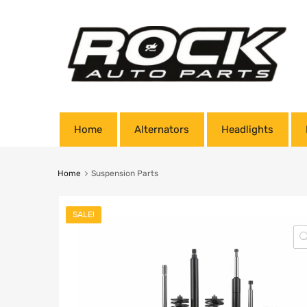
Home
Alternators
Headlights
Home
Suspension Parts
SALE!