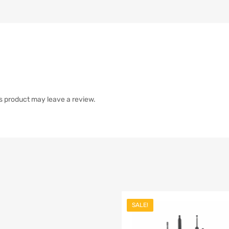
s product may leave a review.
SALE!
list