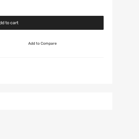
dd to cart
Add to Compare