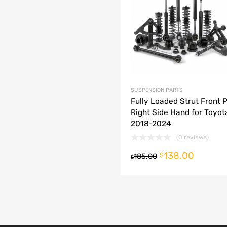
dd to Compare
SUSPENSION PARTS
Fully Loaded Strut Front 
Right Side Hand for Toyo
2018-2024
(0 reviews)
138.00
o cart
$
185.00
$