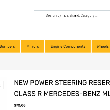
Bumpers
Mirrors
Engine Components
Wheels 
NEW POWER STEERING RESER
CLASS R MERCEDES-BENZ ML
$
70.00