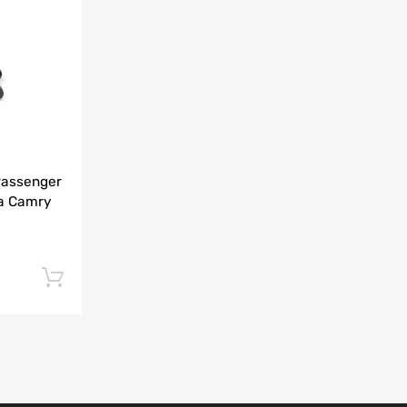
Add to Compare
Passenger
ta Camry
Add to cart