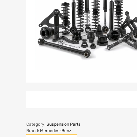
Category:
Suspension Parts
Brand:
Mercedes-Benz