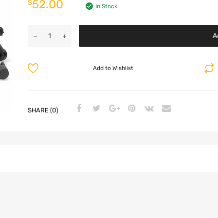
52.00
$
In Stock
A
Add to Wishlist
SHARE (0)