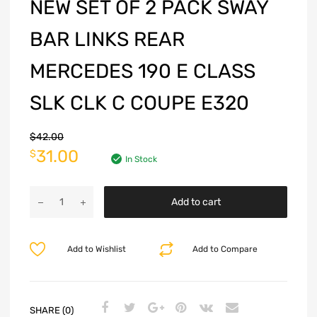
NEW SET OF 2 PACK SWAY
BAR LINKS REAR
MERCEDES 190 E CLASS
SLK CLK C COUPE E320
$
42.00
31.00
$
In Stock
Add to cart
Add to Wishlist
Add to Compare
SHARE (0)