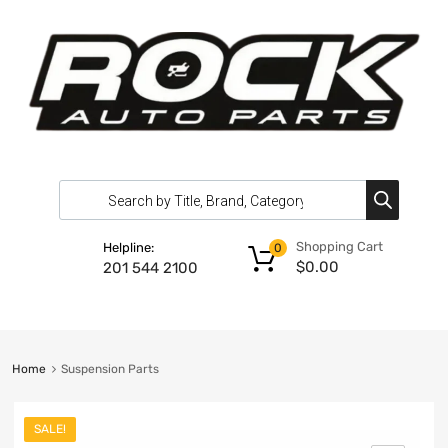
Shopping Cart
Helpline:
0
$
0.00
201 544 2100
Home
Suspension Parts
SALE!