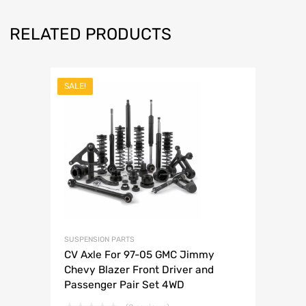
RELATED PRODUCTS
SALE!
SUSPENSION PARTS
CV Axle For 97-05 GMC Jimmy
Chevy Blazer Front Driver and
Passenger Pair Set 4WD