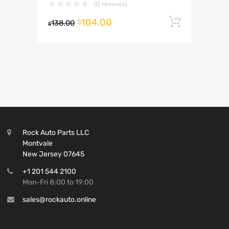
(0 reviews)
104.00
Add to 
$
138.00
$
Rock Auto Parts LLC
Montvale
New Jersey 07645
+1 201 544 2100
Mon-Fri 8:00 to 19:00
sales@rockauto.online