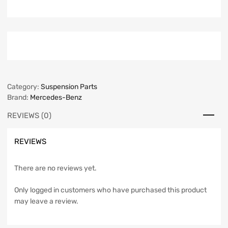
Category:
Suspension Parts
Brand:
Mercedes-Benz
REVIEWS (0)
REVIEWS
There are no reviews yet.
Only logged in customers who have purchased this product
may leave a review.