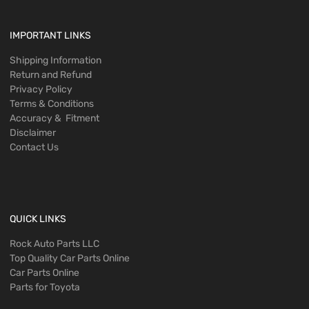
IMPORTANT LINKS
Shipping Information
Return and Refund
Privacy Policy
Terms & Conditions
Accuracy & Fitment
Disclaimer
Contact Us
QUICK LINKS
Rock Auto Parts LLC
Top Quality Car Parts Online
Car Parts Online
Parts for Toyota