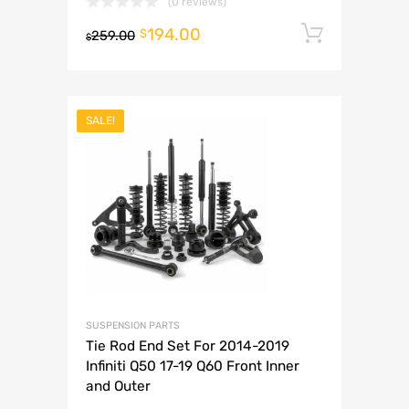
(0 reviews)
194.00
Add to 
$
259.00
$
SALE!
SUSPENSION PARTS
Tie Rod End Set For 2014-2019
Infiniti Q50 17-19 Q60 Front Inner
and Outer