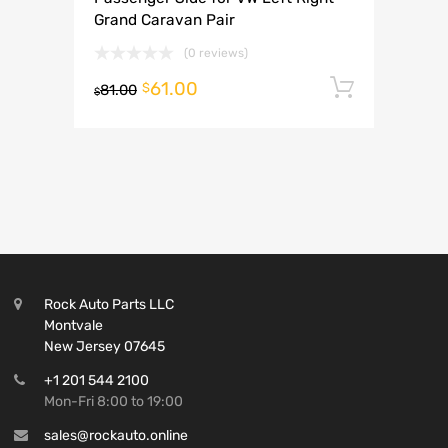
Grand Caravan Pair
(0 reviews)
61.00
Add to 
$
81.00
$
Rock Auto Parts LLC
Montvale
New Jersey 07645
+1 201 544 2100
Mon-Fri 8:00 to 19:00
sales@rockauto.online