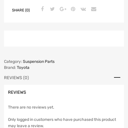
SHARE (0)
Category:
Suspension Parts
Brand:
Toyota
REVIEWS (0)
REVIEWS
There are no reviews yet.
Only logged in customers who have purchased this product
may leave a review.