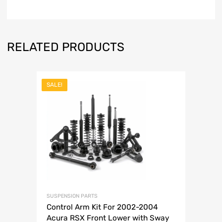
RELATED PRODUCTS
SALE!
SUSPENSION PARTS
Control Arm Kit For 2002-2004
Acura RSX Front Lower with Sway