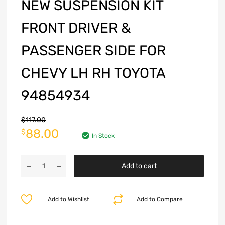
NEW SUSPENSION KIT
FRONT DRIVER &
PASSENGER SIDE FOR
CHEVY LH RH TOYOTA
94854934
$
117.00
88.00
$
In Stock
Add to cart
Add to Wishlist
Add to Compare