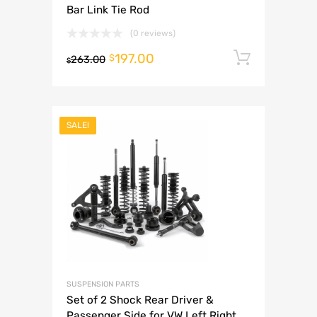
Bar Link Tie Rod
(0 reviews)
197.00
Add to 
$
263.00
$
SALE!
SUSPENSION PARTS
Set of 2 Shock Rear Driver &
Passenger Side for VW Left Right