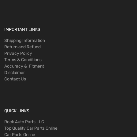
IMPORTANT LINKS
Shipping Information
Return and Refund
Privacy Policy
Terms & Conditions
Accuracy & Fitment
Disclaimer
Contact Us
QUICK LINKS
Rock Auto Parts LLC
Top Quality Car Parts Online
Car Parts Online