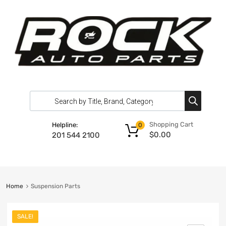
Shopping Cart
Helpline:
0
$
0.00
201 544 2100
Home
Suspension Parts
SALE!