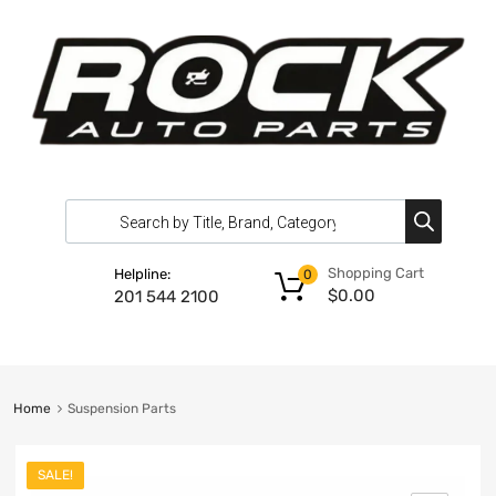
Shopping Cart
Helpline:
0
$
0.00
201 544 2100
Home
Suspension Parts
SALE!