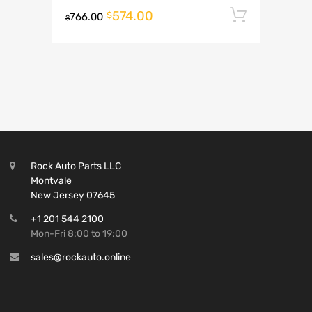
574.00
Add to 
$
766.00
$
Rock Auto Parts LLC
Montvale
New Jersey 07645
+1 201 544 2100
Mon-Fri 8:00 to 19:00
sales@rockauto.online