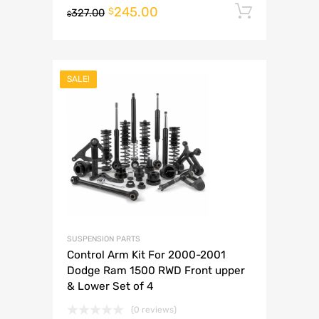
245.00
Add to 
$
327.00
$
SALE!
SUSPENSION PARTS
Control Arm Kit For 2000-2001
Dodge Ram 1500 RWD Front upper
& Lower Set of 4
(0 reviews)