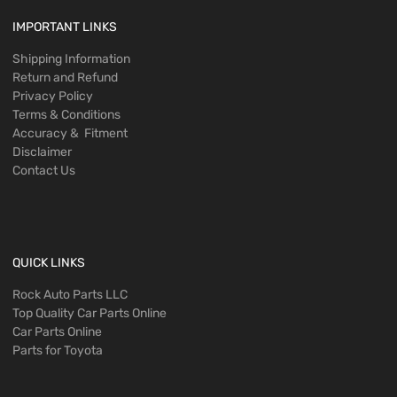
IMPORTANT LINKS
Shipping Information
Return and Refund
Privacy Policy
Terms & Conditions
Accuracy & Fitment
Disclaimer
Contact Us
QUICK LINKS
Rock Auto Parts LLC
Top Quality Car Parts Online
Car Parts Online
Parts for Toyota