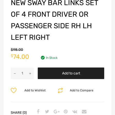
NEW SWAY BAR LINKS SET
OF 4 FRONT DRIVER OR
PASSENGER SIDE RH LH
LEFT RIGHT
$
98.00
74.00
$
In Stock
Add to cart
Add to Wishlist
Add to Compare
SHARE (0)