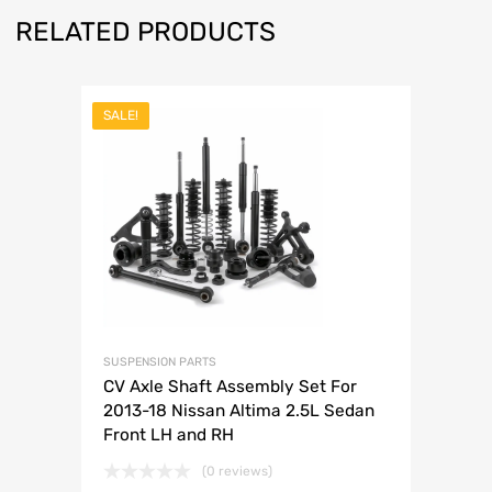
RELATED PRODUCTS
SALE!
SUSPENSION PARTS
CV Axle Shaft Assembly Set For
2013-18 Nissan Altima 2.5L Sedan
Front LH and RH
(0 reviews)