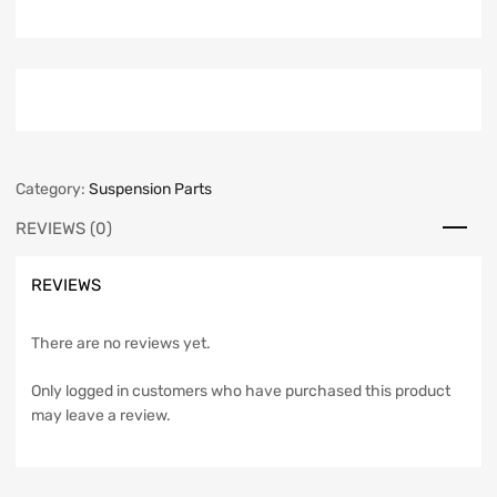
Category:
Suspension Parts
REVIEWS (0)
REVIEWS
There are no reviews yet.
Only logged in customers who have purchased this product
may leave a review.