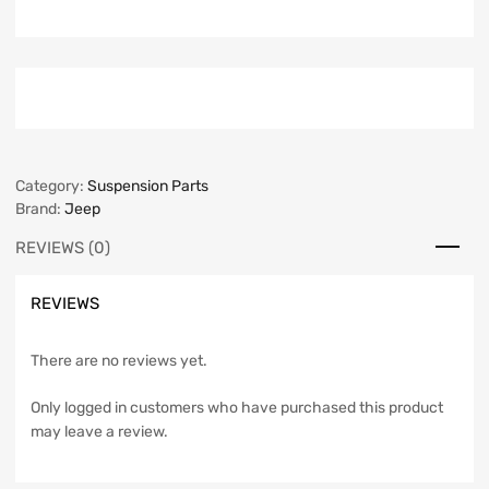
Category:
Suspension Parts
Brand:
Jeep
REVIEWS (0)
REVIEWS
There are no reviews yet.
Only logged in customers who have purchased this product
may leave a review.