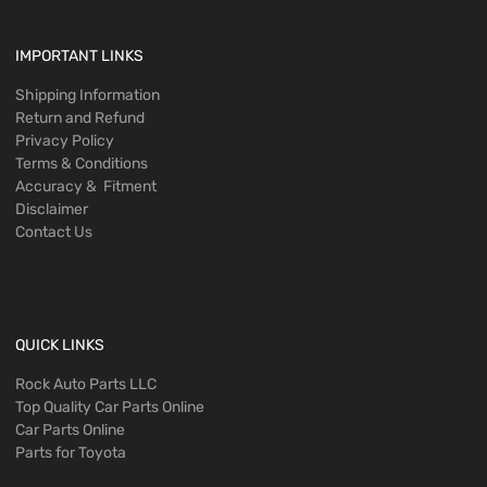
IMPORTANT LINKS
Shipping Information
Return and Refund
Privacy Policy
Terms & Conditions
Accuracy & Fitment
Disclaimer
Contact Us
QUICK LINKS
Rock Auto Parts LLC
Top Quality Car Parts Online
Car Parts Online
Parts for Toyota