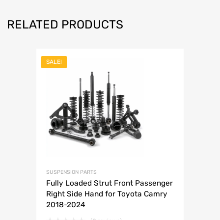
RELATED PRODUCTS
SALE!
SUSPENSION PARTS
Fully Loaded Strut Front Passenger
Right Side Hand for Toyota Camry
2018-2024