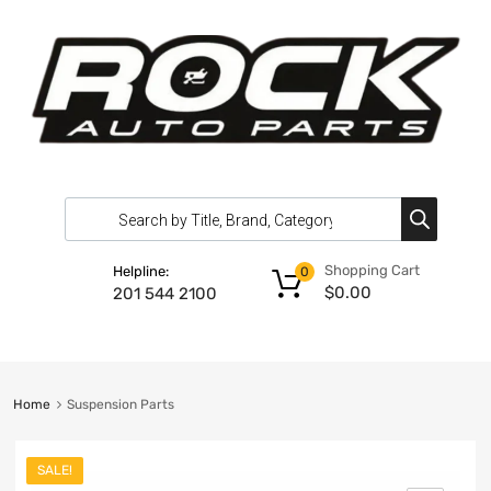
Shopping Cart
Helpline:
0
$
0.00
201 544 2100
Home
Suspension Parts
SALE!