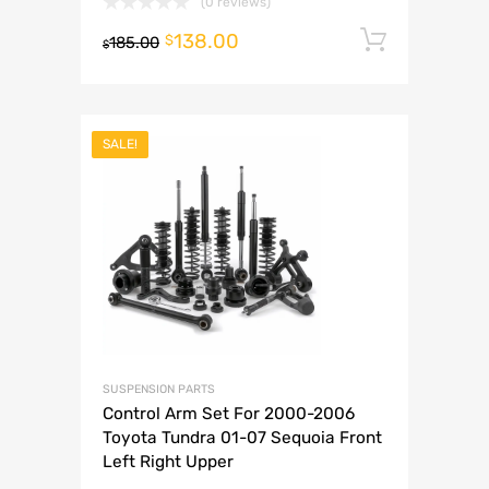
(0 reviews)
138.00
Add to 
$
185.00
$
SALE!
SUSPENSION PARTS
Control Arm Set For 2000-2006
Toyota Tundra 01-07 Sequoia Front
Left Right Upper