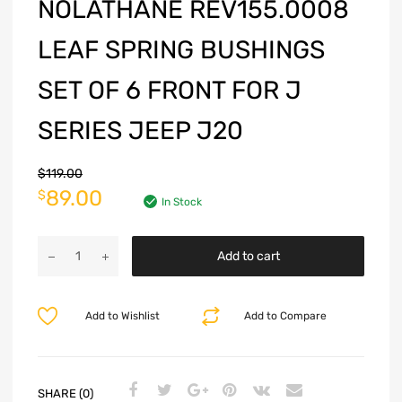
NOLATHANE REV155.0008
LEAF SPRING BUSHINGS
SET OF 6 FRONT FOR J
SERIES JEEP J20
$
119.00
89.00
$
In Stock
Add to cart
Add to Wishlist
Add to Compare
SHARE (0)