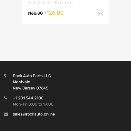
(0 reviews)
126.00
Add to 
$
168.00
$
Rock Auto Parts LLC
Montvale
New Jersey 07645
+1 201 544 2100
Mon-Fri 8:00 to 19:00
sales@rockauto.online