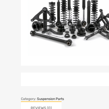
Category:
Suspension Parts
REVIEWS (0)