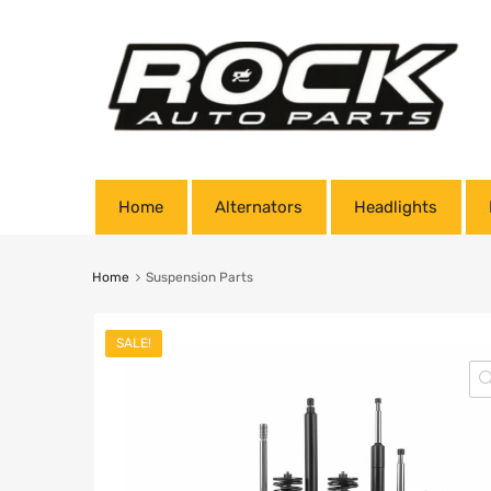
Home
Alternators
Headlights
Home
Suspension Parts
SALE!