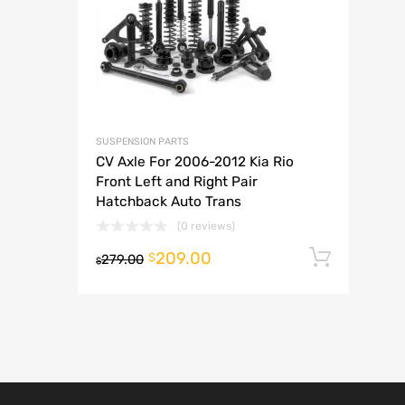
A
SUSPENSION PARTS
CV Axle For 2006-2012 Kia Rio
Front Left and Right Pair
Hatchback Auto Trans
(0 reviews)
209.00
Add t
$
279.00
$