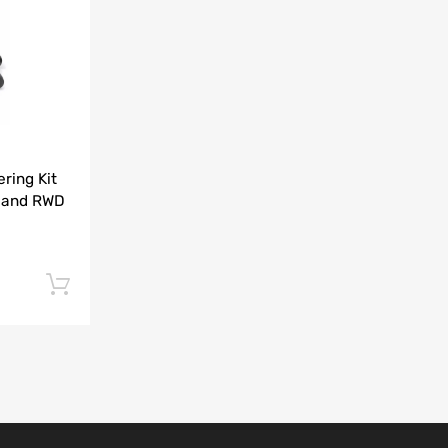
Add to Compare
ring Kit
 and RWD
Add to cart