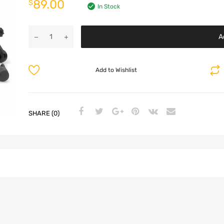
89.00
$
In Stock
A
Add to Wishlist
SHARE (0)