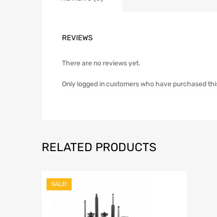
REVIEWS
There are no reviews yet.
Only logged in customers who have purchased thi
RELATED PRODUCTS
SALE!
Add to Wish