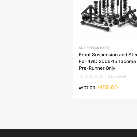
dd to Compare
SUSPENSION PARTS
Front Suspension and Stee
For 4WD 2005-15 Tacoma
Pre-Runner Only
(0 reviews)
455.00
o cart
$
607.00
$