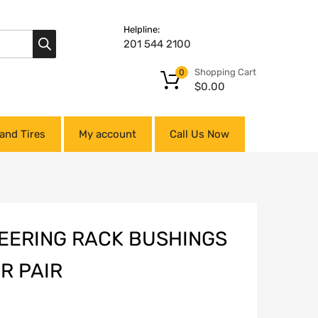
Helpline:
201 544 2100
Shopping Cart
0
$
0.00
and Tires
My account
Call Us Now
EERING RACK BUSHINGS
R PAIR