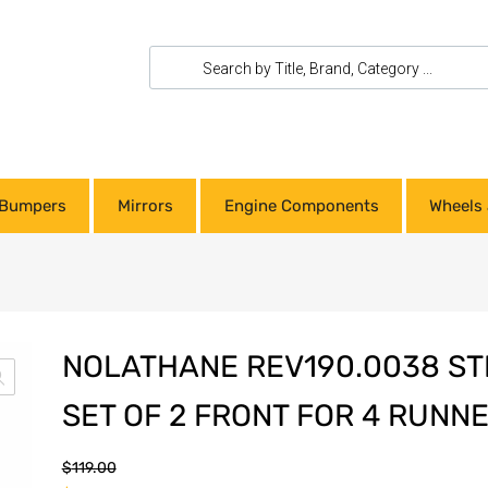
Bumpers
Mirrors
Engine Components
Wheels 
NOLATHANE REV190.0038 ST
SET OF 2 FRONT FOR 4 RUNNE
$
119.00