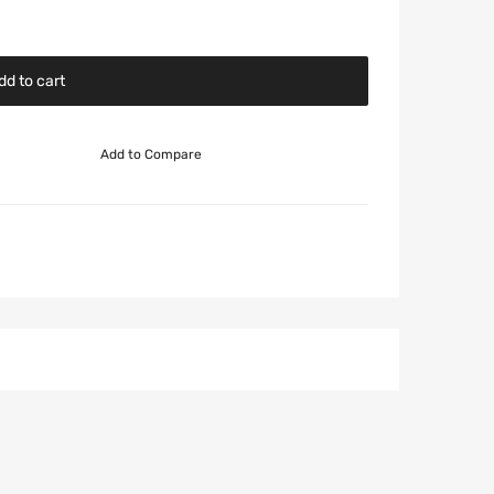
dd to cart
Add to Compare