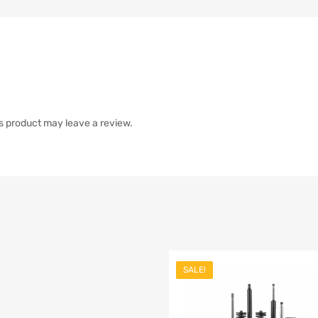
s product may leave a review.
SALE!
list