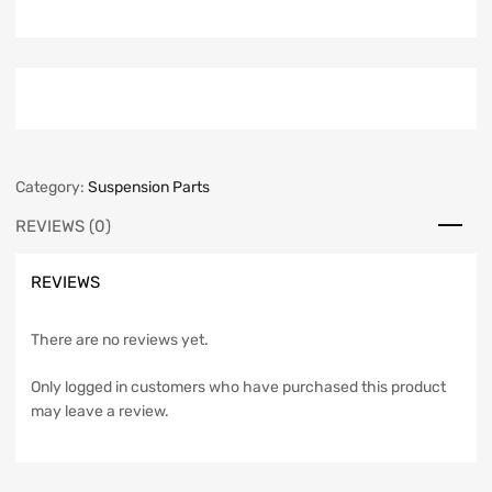
Category:
Suspension Parts
REVIEWS (0)
REVIEWS
There are no reviews yet.
Only logged in customers who have purchased this product
may leave a review.