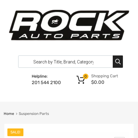
Shopping Cart
Helpline:
0
$
0.00
201 544 2100
Home
Suspension Parts
SALE!