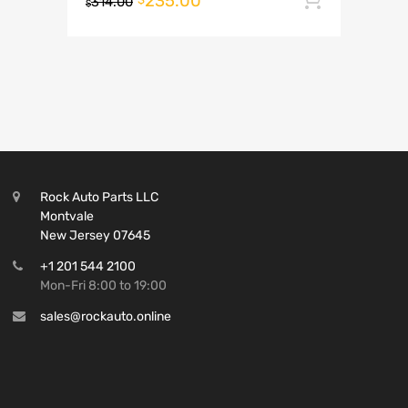
235.00
314.00
$
Rock Auto Parts LLC
Montvale
New Jersey 07645
+1 201 544 2100
Mon-Fri 8:00 to 19:00
sales@rockauto.online