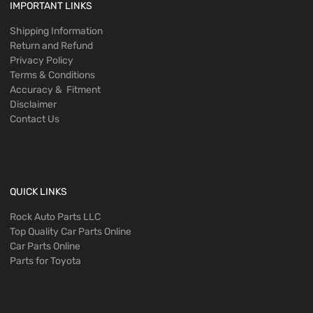
IMPORTANT LINKS
Shipping Information
Return and Refund
Privacy Policy
Terms & Conditions
Accuracy & Fitment
Disclaimer
Contact Us
QUICK LINKS
Rock Auto Parts LLC
Top Quality Car Parts Online
Car Parts Online
Parts for Toyota