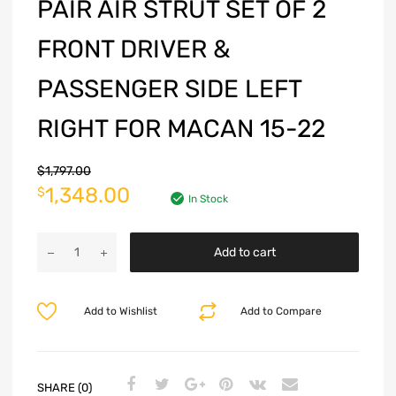
PAIR AIR STRUT SET OF 2
FRONT DRIVER &
PASSENGER SIDE LEFT
RIGHT FOR MACAN 15-22
$
1,797.00
1,348.00
$
In Stock
Add to cart
Add to Wishlist
Add to Compare
SHARE (0)