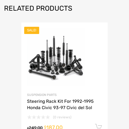
RELATED PRODUCTS
SALE!
SUSPENSION PARTS
Steering Rack Kit For 1992-1995
Honda Civic 93-97 Civic del Sol
(0 reviews)
187.00
Add to 
$
249.00
$