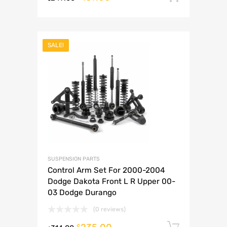
SALE!
SUSPENSION PARTS
Control Arm Set For 2000-2004
Dodge Dakota Front L R Upper 00-
03 Dodge Durango
(0 reviews)
Add to 
$