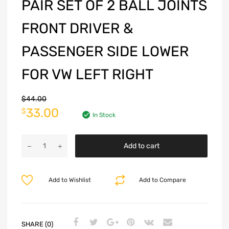
PAIR SET OF 2 BALL JOINTS
FRONT DRIVER &
PASSENGER SIDE LOWER
FOR VW LEFT RIGHT
$
44.00
33.00
$
In Stock
Add to cart
Add to Wishlist
Add to Compare
SHARE (0)