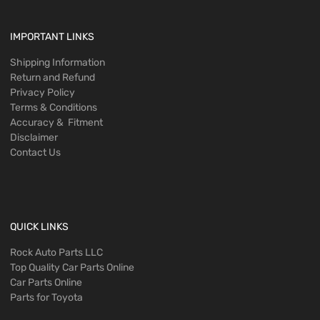
IMPORTANT LINKS
Shipping Information
Return and Refund
Privacy Policy
Terms & Conditions
Accuracy & Fitment
Disclaimer
Contact Us
QUICK LINKS
Rock Auto Parts LLC
Top Quality Car Parts Online
Car Parts Online
Parts for Toyota