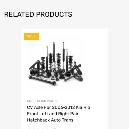
RELATED PRODUCTS
SALE!
SUSPENSION PARTS
CV Axle For 2006-2012 Kia Rio
Front Left and Right Pair
Hatchback Auto Trans