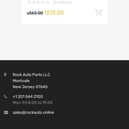
(0 reviews)
272.00
Add to 
$
363.00
$
Rock Auto Parts LLC
Montvale
New Jersey 07645
+1 201 544 2100
Mon-Fri 8:00 to 19:00
sales@rockauto.online