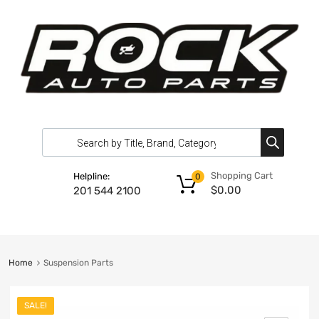
Shopping Cart
Helpline:
0
$
0.00
201 544 2100
Home
Suspension Parts
SALE!