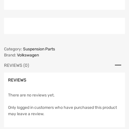
Category:
Suspension Parts
Brand:
Volkswagen
REVIEWS (0)
REVIEWS
There are no reviews yet.
Only logged in customers who have purchased this product
may leave a review.