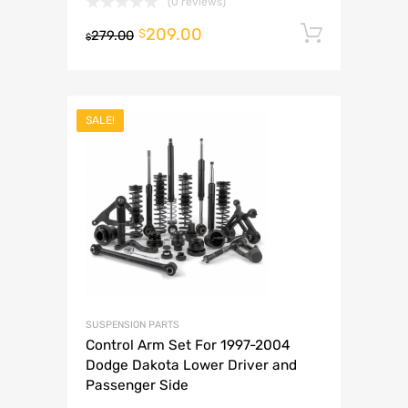
(0 reviews)
209.00
Add to 
$
279.00
$
SALE!
SUSPENSION PARTS
Control Arm Set For 1997-2004
Dodge Dakota Lower Driver and
Passenger Side