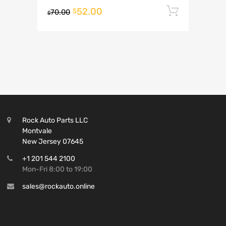
52.00
Add to 
$
70.00
$
Rock Auto Parts LLC
Montvale
New Jersey 07645
+1 201 544 2100
Mon-Fri 8:00 to 19:00
sales@rockauto.online