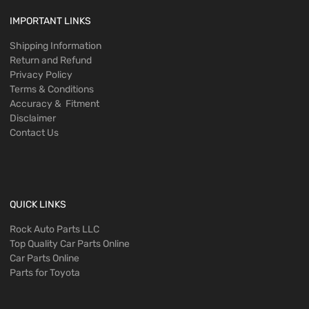
IMPORTANT LINKS
Shipping Information
Return and Refund
Privacy Policy
Terms & Conditions
Accuracy & Fitment
Disclaimer
Contact Us
QUICK LINKS
Rock Auto Parts LLC
Top Quality Car Parts Online
Car Parts Online
Parts for Toyota