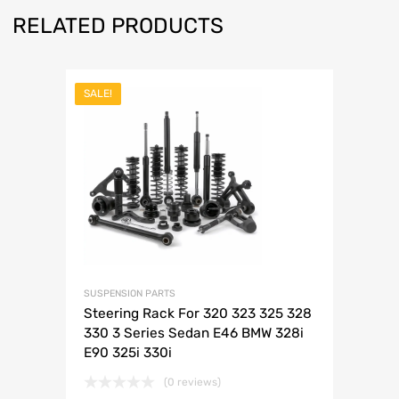
RELATED PRODUCTS
SALE!
SUSPENSION PARTS
Steering Rack For 320 323 325 328
330 3 Series Sedan E46 BMW 328i
E90 325i 330i
(0 reviews)