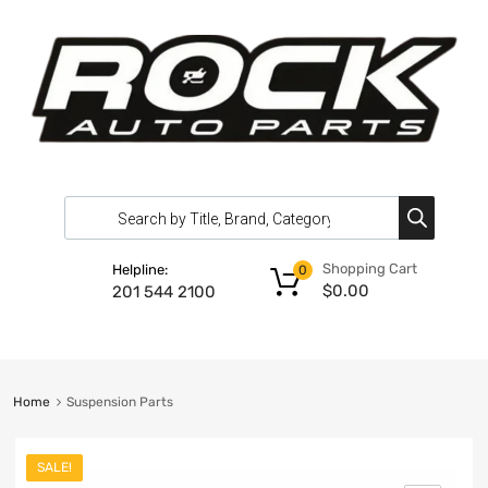
Shopping Cart
Helpline:
0
$
0.00
201 544 2100
Home
Suspension Parts
SALE!