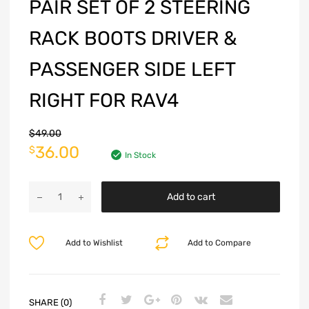
PAIR SET OF 2 STEERING
RACK BOOTS DRIVER &
PASSENGER SIDE LEFT
RIGHT FOR RAV4
$
49.00
36.00
$
In Stock
Add to cart
Add to Wishlist
Add to Compare
SHARE (0)