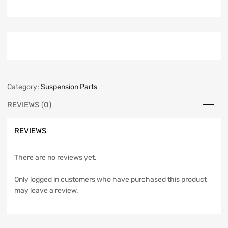
Category:
Suspension Parts
REVIEWS (0)
REVIEWS
There are no reviews yet.
Only logged in customers who have purchased this product
may leave a review.