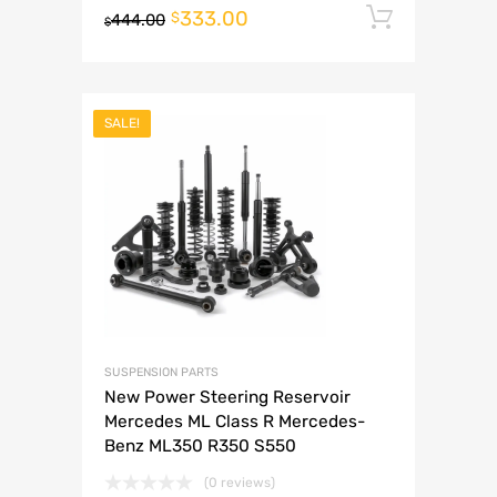
333.00
Add to 
$
444.00
$
SALE!
SUSPENSION PARTS
New Power Steering Reservoir
Mercedes ML Class R Mercedes-
Benz ML350 R350 S550
(0 reviews)