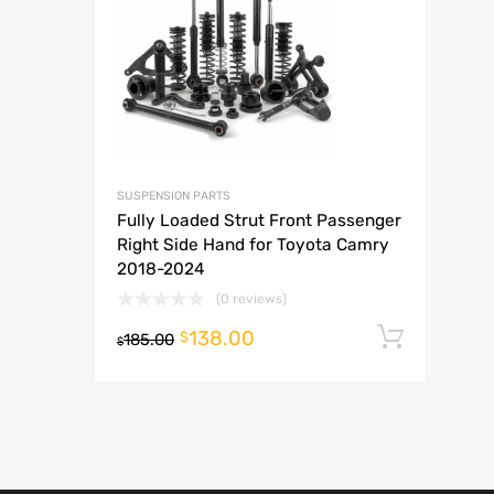
A
SUSPENSION PARTS
Fully Loaded Strut Front Passenger
Right Side Hand for Toyota Camry
2018-2024
(0 reviews)
138.00
Add t
$
185.00
$