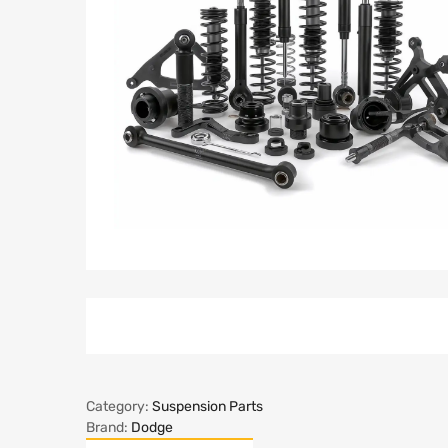
Category:
Suspension Parts
Brand:
Dodge