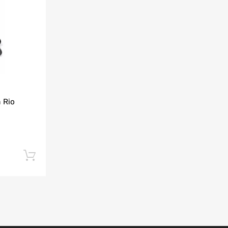
Add to Compare
 Rio
Add to cart