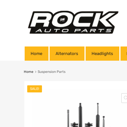
Home
Alternators
Headlights
Home
Suspension Parts
SALE!