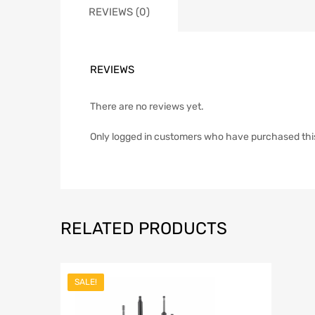
REVIEWS (0)
REVIEWS
There are no reviews yet.
Only logged in customers who have purchased thi
RELATED PRODUCTS
SALE!
Add to Wish