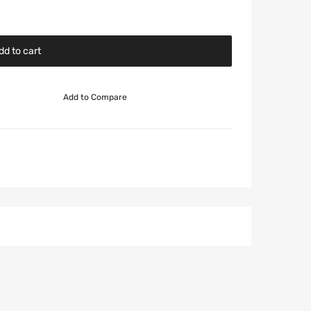
dd to cart
Add to Compare