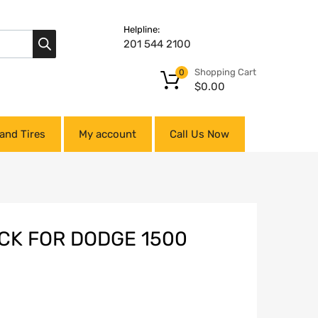
Helpline:
201 544 2100
Shopping Cart
0
$
0.00
and Tires
My account
Call Us Now
CK FOR DODGE 1500