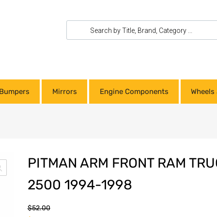
Bumpers
Mirrors
Engine Components
Wheels 
PITMAN ARM FRONT RAM TRU
2500 1994-1998
$
52.00