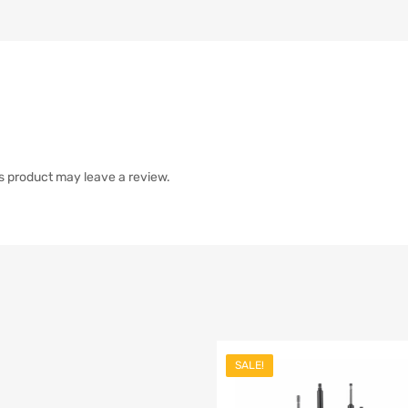
s product may leave a review.
SALE!
list