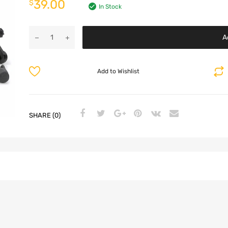
39.00
$
In Stock
A
Add to Wishlist
SHARE (0)