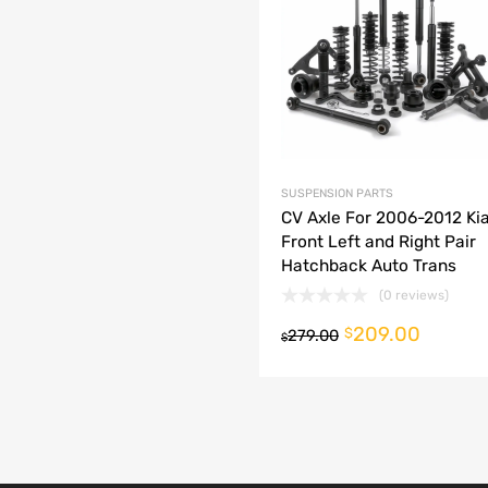
dd to Compare
SUSPENSION PARTS
CV Axle For 2006-2012 Kia
Front Left and Right Pair
Hatchback Auto Trans
(0 reviews)
209.00
o cart
$
279.00
$