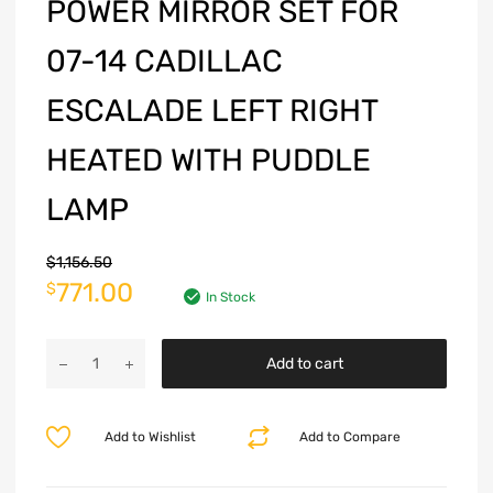
POWER MIRROR SET FOR
07-14 CADILLAC
ESCALADE LEFT RIGHT
HEATED WITH PUDDLE
LAMP
$
1,156.50
771.00
$
In Stock
Add to cart
Add to Wishlist
Add to Compare