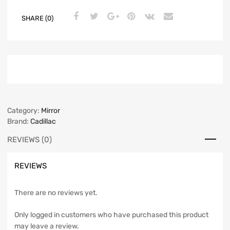
SHARE (0)
Category:
Mirror
Brand:
Cadillac
REVIEWS (0)
REVIEWS
There are no reviews yet.
Only logged in customers who have purchased this product
may leave a review.