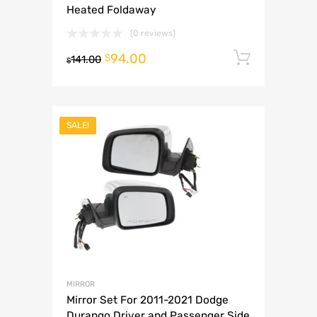
Heated Foldaway
(0 reviews)
94.00
Add to 
$
141.00
$
SALE!
MIRROR
Mirror Set For 2011-2021 Dodge
Durango Driver and Passenger Side