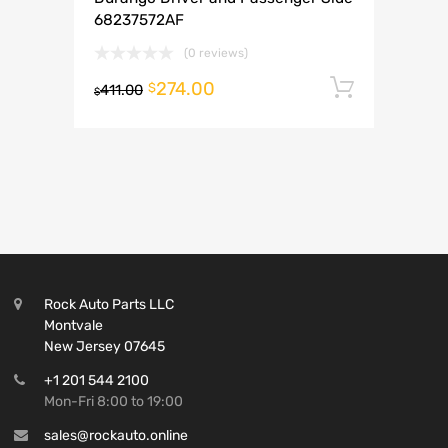
68237572AF
(0 reviews)
274.00
Add to 
$
411.00
$
Rock Auto Parts LLC
Montvale
New Jersey 07645
+1 201 544 2100
Mon-Fri 8:00 to 19:00
sales@rockauto.online