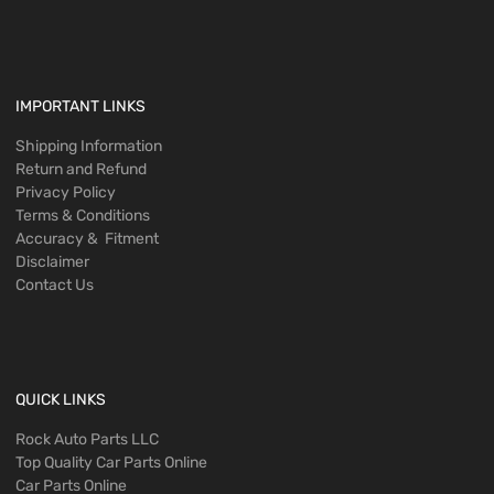
IMPORTANT LINKS
Shipping Information
Return and Refund
Privacy Policy
Terms & Conditions
Accuracy & Fitment
Disclaimer
Contact Us
QUICK LINKS
Rock Auto Parts LLC
Top Quality Car Parts Online
Car Parts Online