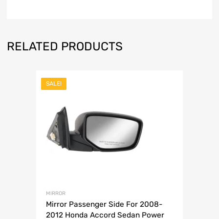
RELATED PRODUCTS
SALE!
MIRROR
Mirror Passenger Side For 2008-
2012 Honda Accord Sedan Power