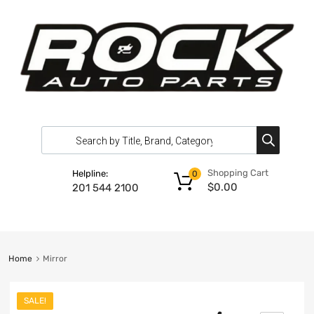
Shopping Cart
Helpline:
0
$
0.00
201 544 2100
Home
Mirror
SALE!