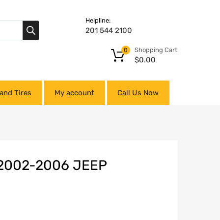
Helpline:
201 544 2100
Shopping Cart
0
$
0.00
and Tires
My account
Call Us Now
2002-2006 JEEP