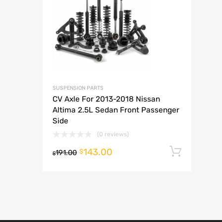
A
SUSPENSION PARTS
CV Axle For 2013-2018 Nissan
Altima 2.5L Sedan Front Passenger
Side
(0 reviews)
143.00
Add t
$
191.00
$