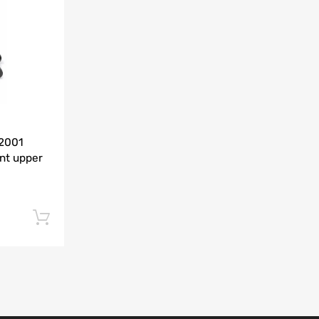
Add to Compare
-2001
nt upper
Add to cart