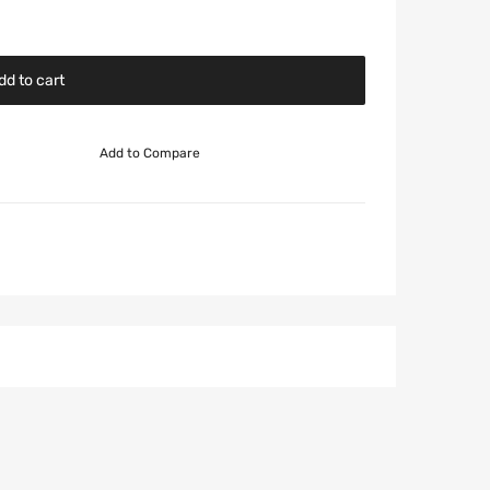
dd to cart
Add to Compare