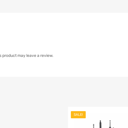
s product may leave a review.
SALE!
list