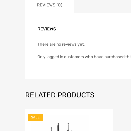
REVIEWS (0)
REVIEWS
There are no reviews yet.
Only logged in customers who have purchased thi
RELATED PRODUCTS
SALE!
Add to Wish