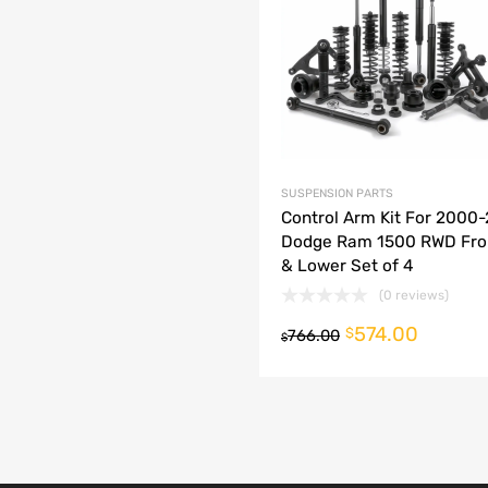
dd to Compare
SUSPENSION PARTS
Control Arm Kit For 2000
Dodge Ram 1500 RWD Fro
& Lower Set of 4
(0 reviews)
574.00
o cart
$
766.00
$