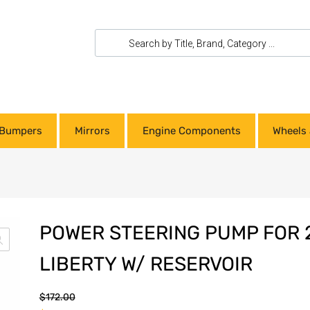
Bumpers
Mirrors
Engine Components
Wheels 
POWER STEERING PUMP FOR 
LIBERTY W/ RESERVOIR
$
172.00