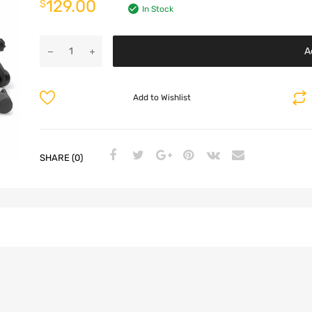
129.00
$
In Stock
A
Add to Wishlist
SHARE (0)