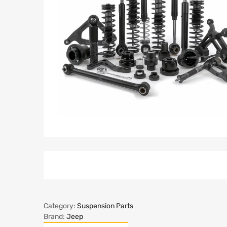
Category:
Suspension Parts
Brand:
Jeep