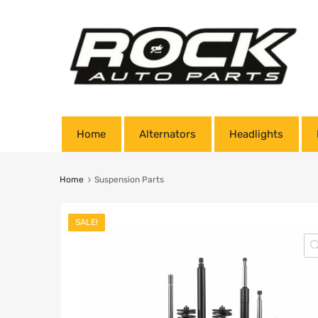
Home
Alternators
Headlights
Home
Suspension Parts
SALE!