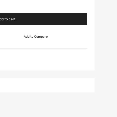
dd to cart
Add to Compare