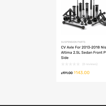
dd to Compare
SUSPENSION PARTS
CV Axle For 2013-2018 Ni
Altima 2.5L Sedan Front 
Side
(0 reviews)
143.00
o cart
$
191.00
$