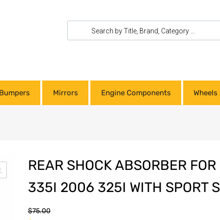
Bumpers
Mirrors
Engine Components
Wheels 
REAR SHOCK ABSORBER FOR 
335I 2006 325I WITH SPORT
$
75.00