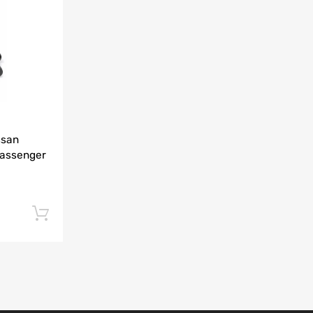
Add to Compare
ssan
Passenger
Add to cart