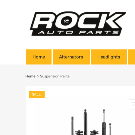
Home
Alternators
Headlights
Home
Suspension Parts
SALE!