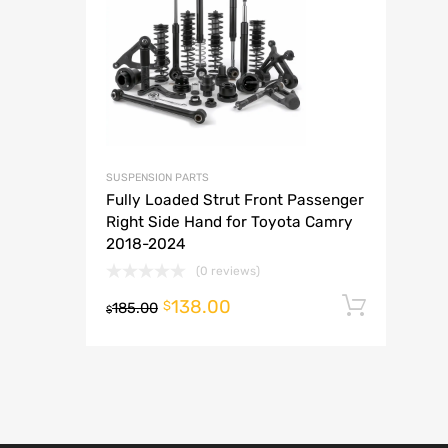
A
SUSPENSION PARTS
Fully Loaded Strut Front Passenger
Right Side Hand for Toyota Camry
2018-2024
(0 reviews)
138.00
Add t
$
185.00
$