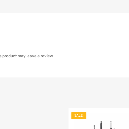
s product may leave a review.
SALE!
list