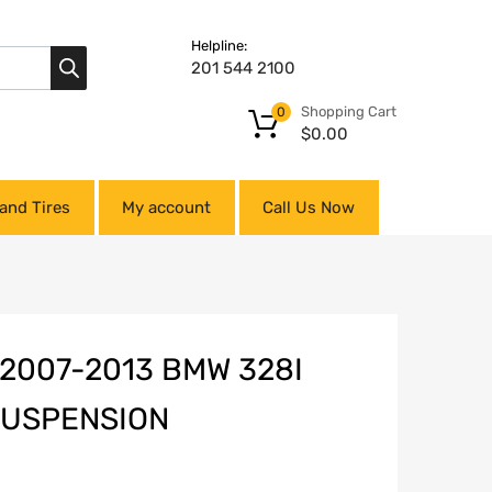
Helpline:
201 544 2100
Shopping Cart
0
$
0.00
and Tires
My account
Call Us Now
2007-2013 BMW 328I
 SUSPENSION