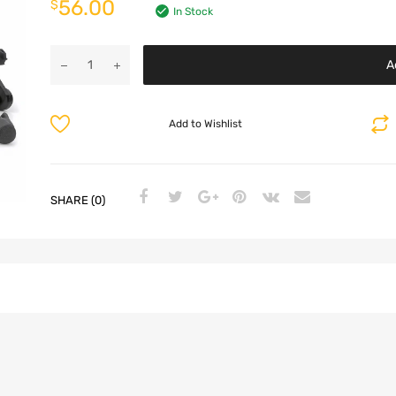
56.00
$
In Stock
A
Add to Wishlist
SHARE (0)