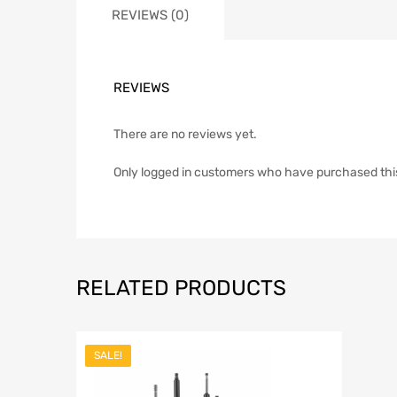
REVIEWS (0)
REVIEWS
There are no reviews yet.
Only logged in customers who have purchased thi
RELATED PRODUCTS
SALE!
Add to Wish