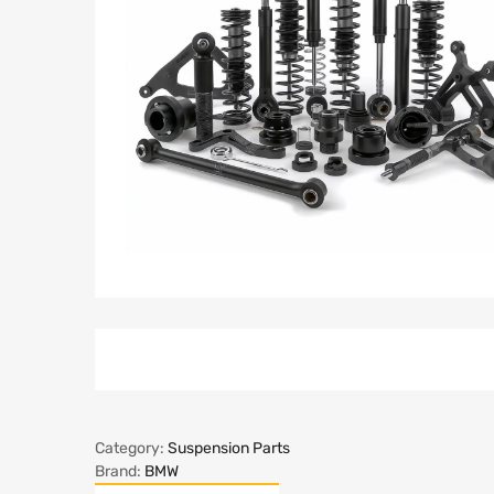
Category:
Suspension Parts
Brand:
BMW