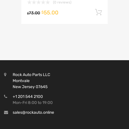
(0 reviews)
55.00
Add to 
$
73.00
$
Rock Auto Parts LLC
Montvale
New Jersey 07645
+1 201 544 2100
Mon-Fri 8:00 to 19:00
sales@rockauto.online