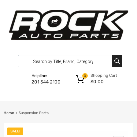
Shopping Cart
Helpline:
0
$
0.00
201 544 2100
Home
Suspension Parts
SALE!