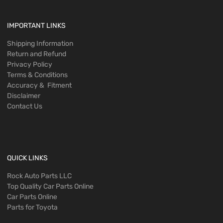
IMPORTANT LINKS
Shipping Information
Return and Refund
Privacy Policy
Terms & Conditions
Accuracy & Fitment
Disclaimer
Contact Us
QUICK LINKS
Rock Auto Parts LLC
Top Quality Car Parts Online
Car Parts Online
Parts for Toyota