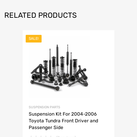
RELATED PRODUCTS
SALE!
SUSPENSION PARTS
Suspension Kit For 2004-2006
Toyota Tundra Front Driver and
Passenger Side