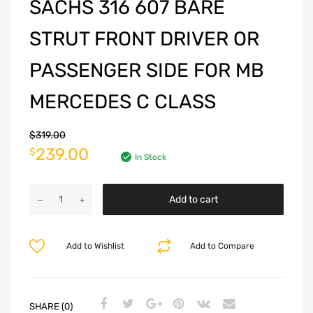
SACHS 316 607 BARE
STRUT FRONT DRIVER OR
PASSENGER SIDE FOR MB
MERCEDES C CLASS
$
319.00
239.00
$
In Stock
Add to cart
Add to Wishlist
Add to Compare
SHARE (0)