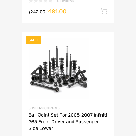
(0 reviews)
181.00
Add to 
$
242.00
$
SALE!
SUSPENSION PARTS
Ball Joint Set For 2005-2007 Infiniti
G35 Front Driver and Passenger
Side Lower