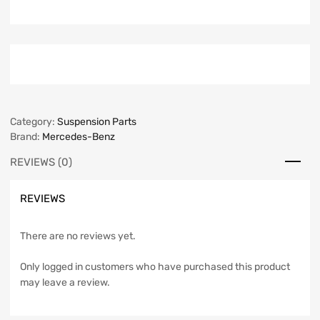
Category:
Suspension Parts
Brand:
Mercedes-Benz
REVIEWS (0)
REVIEWS
There are no reviews yet.
Only logged in customers who have purchased this product
may leave a review.