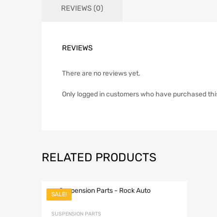
REVIEWS (0)
REVIEWS
There are no reviews yet.
Only logged in customers who have purchased thi
RELATED PRODUCTS
SALE!
Add to Wish
SUSPENSION PARTS