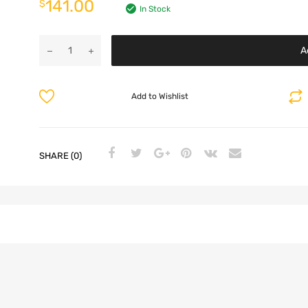
141.00
$
In Stock
A
Add to Wishlist
SHARE (0)