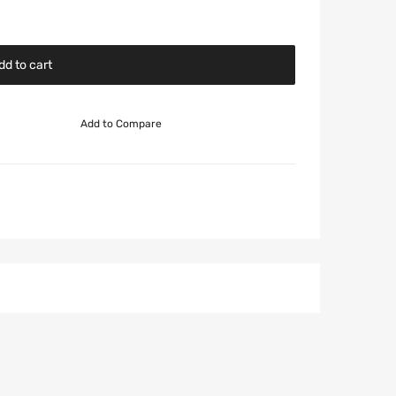
dd to cart
Add to Compare