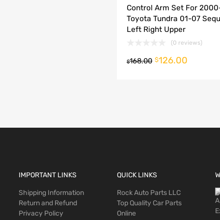
Control Arm Set For 200
dd to Compare
Toyota Tundra 01-07 Sequ
Left Right Upper
(0 reviews)
126.00
o cart
$
168.00
$
IMPORTANT LINKS
QUICK LINKS
W
Shipping Information
Rock Auto Parts LLC
Return and Refund
Top Quality Car Parts
Privacy Policy
Online