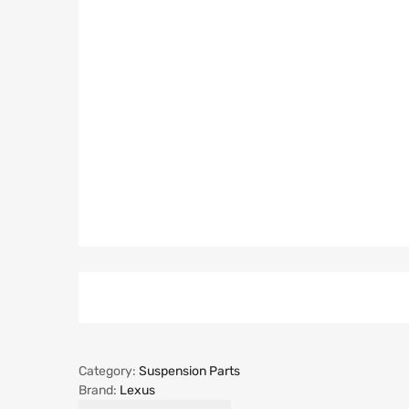
Category:
Suspension Parts
Brand:
Lexus