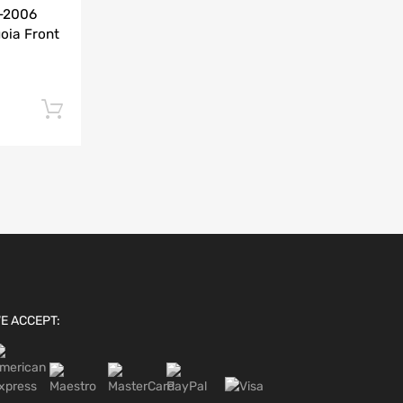
0-2006
Add to Compare
oia Front
Add to cart
E ACCEPT: