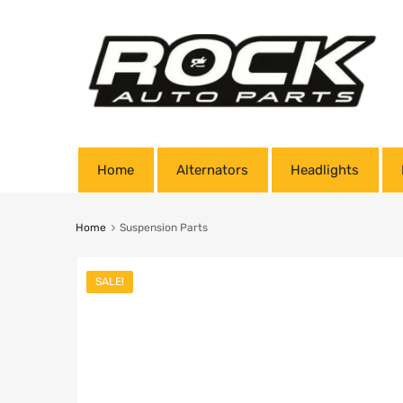
Home
Alternators
Headlights
Home
Suspension Parts
SALE!