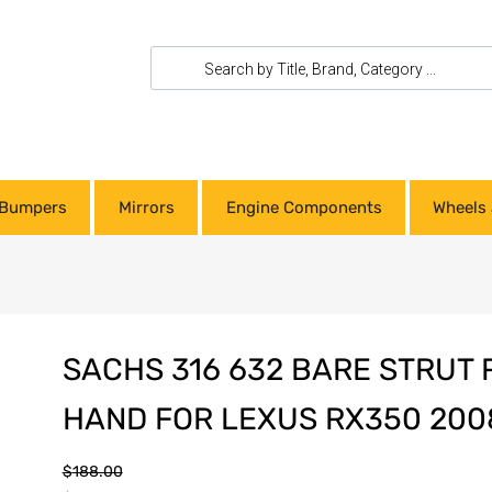
Bumpers
Mirrors
Engine Components
Wheels 
SACHS 316 632 BARE STRUT 
HAND FOR LEXUS RX350 200
$
188.00