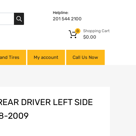
Helpline:
201 544 2100
Shopping Cart
0
$
0.00
and Tires
My account
Call Us Now
REAR DRIVER LEFT SIDE
8-2009