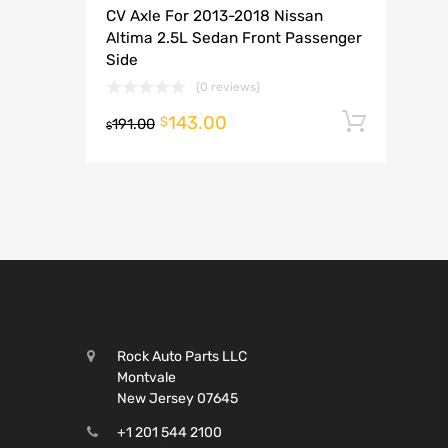
CV Axle For 2013-2018 Nissan
A
Altima 2.5L Sedan Front Passenger
Side
(0 reviews)
143.00
Add t
$
191.00
$
Rock Auto Parts LLC
Montvale
New Jersey 07645
+1 201 544 2100