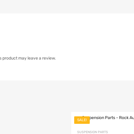
s product may leave a review.
SALE!
list
SUSPENSION PARTS