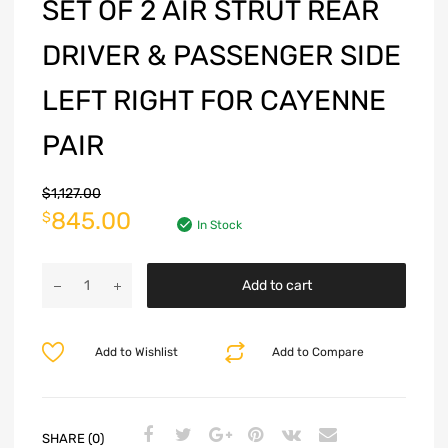
SET OF 2 AIR STRUT REAR
DRIVER & PASSENGER SIDE
LEFT RIGHT FOR CAYENNE
PAIR
$
1,127.00
845.00
$
In Stock
Add to cart
Add to Wishlist
Add to Compare
SHARE (0)