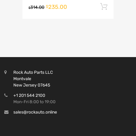
235.00
Add to 
$
314.00
$
Rock Auto Parts LLC
Montvale
New Jersey 07645
+1 201 544 2100
Mon-Fri 8:00 to 19:00
sales@rockauto.online