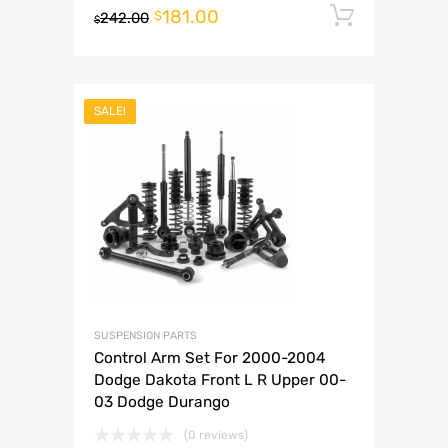
181.00
Add to 
$
242.00
$
SALE!
SUSPENSION PARTS
Control Arm Set For 2000-2004
Dodge Dakota Front L R Upper 00-
03 Dodge Durango
(0 reviews)