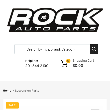
Shopping Cart
Helpline:
0
$
0.00
201 544 2100
Home
Suspension Parts
SALE!