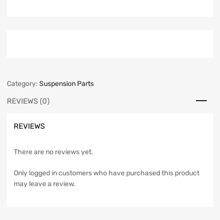
Category:
Suspension Parts
REVIEWS (0)
REVIEWS
There are no reviews yet.
Only logged in customers who have purchased this product
may leave a review.