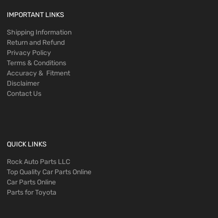
IMPORTANT LINKS
Shipping Information
Return and Refund
Privacy Policy
Terms & Conditions
Accuracy & Fitment
Disclaimer
Contact Us
QUICK LINKS
Rock Auto Parts LLC
Top Quality Car Parts Online
Car Parts Online
Parts for Toyota