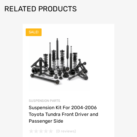
RELATED PRODUCTS
SALE!
SUSPENSION PARTS
Suspension Kit For 2004-2006
Toyota Tundra Front Driver and
Passenger Side
(0 reviews)