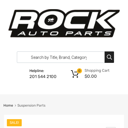
Shopping Cart
Helpline:
0
$
0.00
201 544 2100
Home
Suspension Parts
SALE!