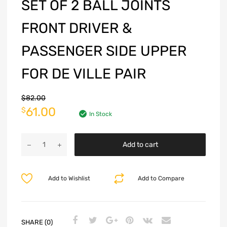
SET OF 2 BALL JOINTS
FRONT DRIVER &
PASSENGER SIDE UPPER
FOR DE VILLE PAIR
$
82.00
61.00
$
In Stock
Add to cart
Add to Wishlist
Add to Compare
SHARE (0)