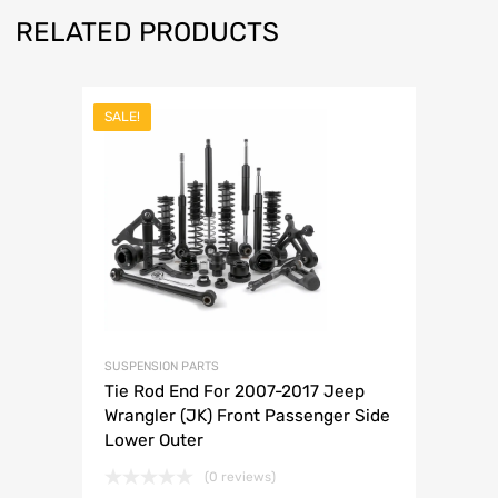
RELATED PRODUCTS
SALE!
SUSPENSION PARTS
Tie Rod End For 2007-2017 Jeep
Wrangler (JK) Front Passenger Side
Lower Outer
(0 reviews)