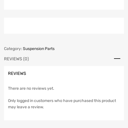
Category:
Suspension Parts
REVIEWS (0)
REVIEWS
There are no reviews yet.
Only logged in customers who have purchased this product
may leave a review.