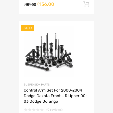
136.00
Add to 
$
181.00
$
SALE!
SUSPENSION PARTS
Control Arm Set For 2000-2004
Dodge Dakota Front L R Upper 00-
03 Dodge Durango
(0 reviews)