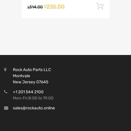
235.00
Add to 
$
314.00
$
Rock Auto Parts LLC
Montvale
New Jersey 07645
+1 201 544 2100
Mon-Fri 8:00 to 19:00
sales@rockauto.online