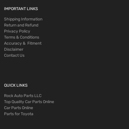
IMPORTANT LINKS
Shipping Information
Return and Refund
Privacy Policy
Terms & Conditions
Accuracy & Fitment
Disclaimer
Contact Us
QUICK LINKS
Rock Auto Parts LLC
Top Quality Car Parts Online
Car Parts Online
Parts for Toyota