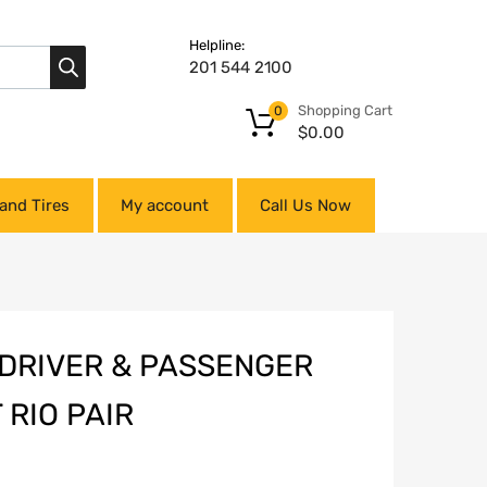
Helpline:
201 544 2100
Shopping Cart
0
$
0.00
and Tires
My account
Call Us Now
 DRIVER & PASSENGER
 RIO PAIR