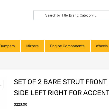
Bumpers
Mirrors
Engine Components
Wheels 
SET OF 2 BARE STRUT FRONT
SIDE LEFT RIGHT FOR ACCENT
$
223.00