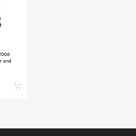
Add to Compare
-2006
r and
Add to cart