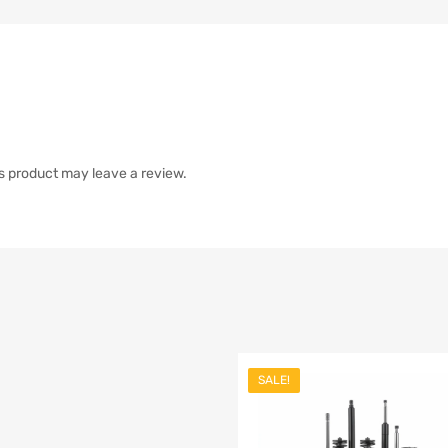
s product may leave a review.
SALE!
list