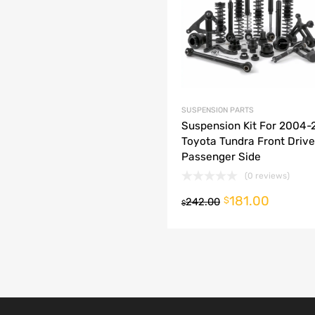
dd to Compare
SUSPENSION PARTS
Suspension Kit For 2004
Toyota Tundra Front Drive
Passenger Side
(0 reviews)
181.00
o cart
$
242.00
$