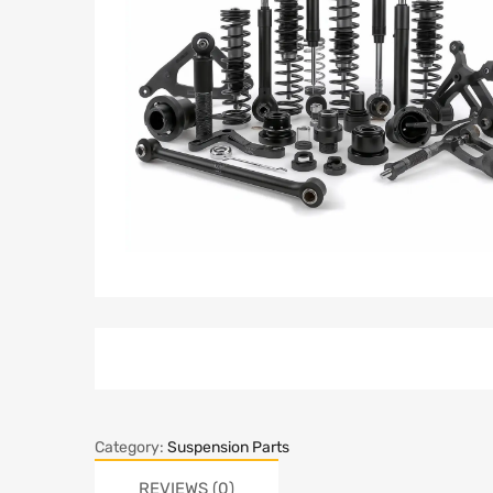
Category:
Suspension Parts
REVIEWS (0)