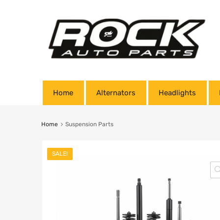
Home
Alternators
Headlights
Home
Suspension Parts
SALE!