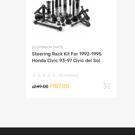
A
SUSPENSION PARTS
Steering Rack Kit For 1992-1995
Honda Civic 93-97 Civic del Sol
(0 reviews)
187.00
Add t
$
249.00
$