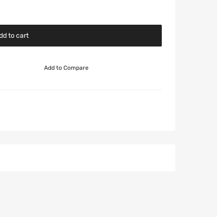
dd to cart
Add to Compare