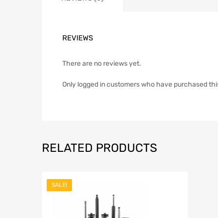
REVIEWS
There are no reviews yet.
Only logged in customers who have purchased thi
RELATED PRODUCTS
SALE!
Add to Wish