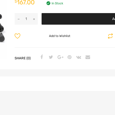
167.00
$
In Stock
A
Add to Wishlist
SHARE (0)