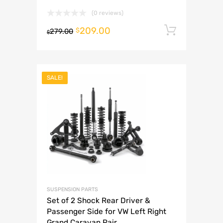
(0 reviews)
209.00
Add to 
$
279.00
$
SALE!
SUSPENSION PARTS
Set of 2 Shock Rear Driver &
Passenger Side for VW Left Right
Grand Caravan Pair