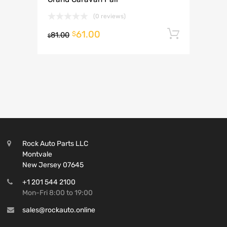
(0 reviews)
61.00
Add to 
$
81.00
$
Rock Auto Parts LLC
Montvale
New Jersey 07645
+1 201 544 2100
Mon-Fri 8:00 to 19:00
sales@rockauto.online