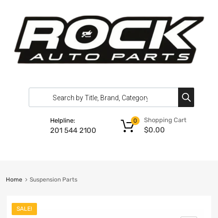
Shopping Cart
Helpline:
0
$
0.00
201 544 2100
Home
Suspension Parts
SALE!