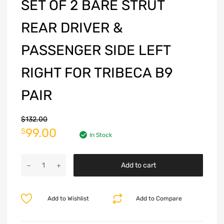
SET OF 2 BARE STRUT
REAR DRIVER &
PASSENGER SIDE LEFT
RIGHT FOR TRIBECA B9
PAIR
$
132.00
99.00
$
In Stock
Add to cart
Add to Wishlist
Add to Compare