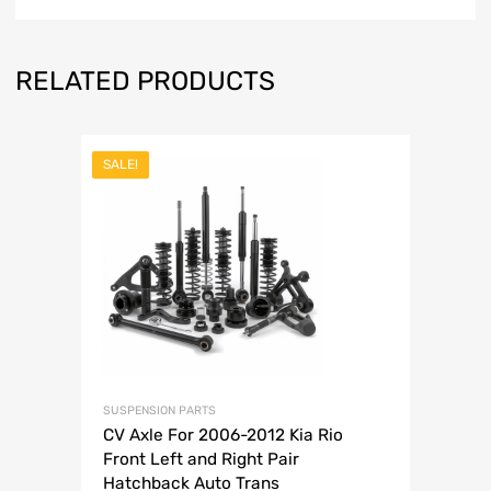
RELATED PRODUCTS
SALE!
SUSPENSION PARTS
CV Axle For 2006-2012 Kia Rio
Front Left and Right Pair
Hatchback Auto Trans