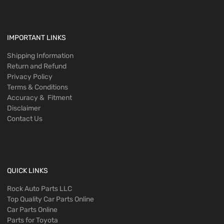
IMPORTANT LINKS
Shipping Information
Return and Refund
Privacy Policy
Terms & Conditions
Accuracy & Fitment
Disclaimer
Contact Us
QUICK LINKS
Rock Auto Parts LLC
Top Quality Car Parts Online
Car Parts Online
Parts for Toyota