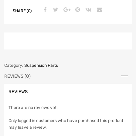
SHARE (0)
Category:
Suspension Parts
REVIEWS (0)
REVIEWS
There are no reviews yet.
Only logged in customers who have purchased this product
may leave a review.