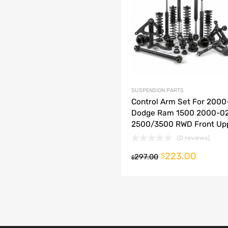
dd to Compare
SUSPENSION PARTS
Control Arm Set For 2000
Dodge Ram 1500 2000-0
2500/3500 RWD Front Up
(0 reviews)
223.00
o cart
$
297.00
$