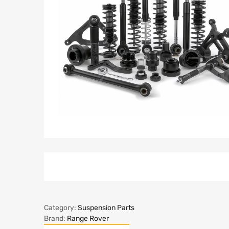
Category:
Suspension Parts
Brand:
Range Rover