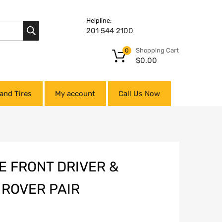
Helpline:
201 544 2100
Shopping Cart
0
$
0.00
and Tires
My account
Call Us Now
E FRONT DRIVER &
 ROVER PAIR