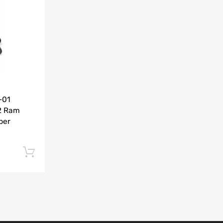
Add to Compare
-01
2 Ram
per
Add to cart