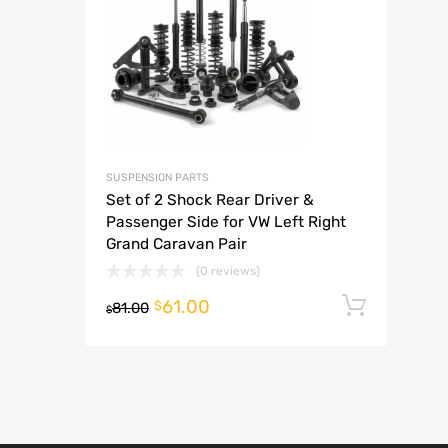
A
SUSPENSION PARTS
Set of 2 Shock Rear Driver &
Passenger Side for VW Left Right
Grand Caravan Pair
(0 reviews)
61.00
Add t
$
81.00
$