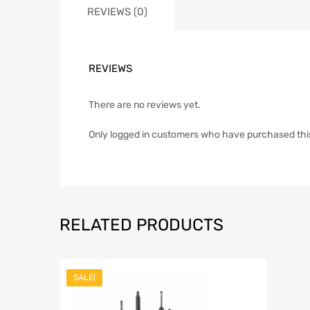
REVIEWS (0)
REVIEWS
There are no reviews yet.
Only logged in customers who have purchased thi
RELATED PRODUCTS
SALE!
Add to Wish