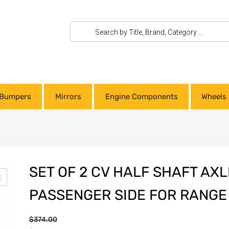
Bumpers
Mirrors
Engine Components
Wheels 
SET OF 2 CV HALF SHAFT AXL
PASSENGER SIDE FOR RANGE
$
374.00