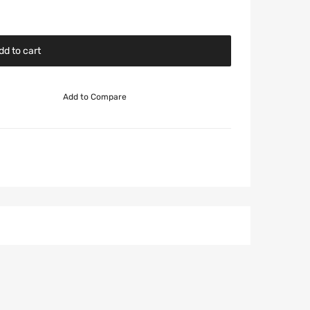
dd to cart
Add to Compare