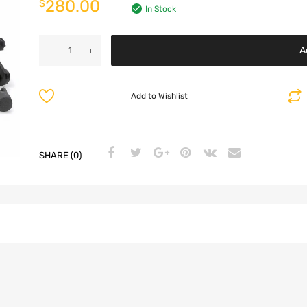
280.00
$
In Stock
A
Add to Wishlist
SHARE (0)