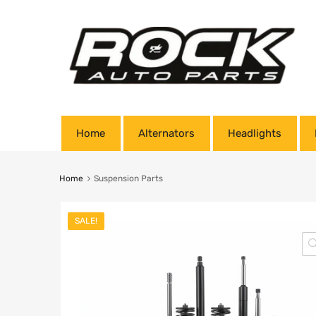
Home
Alternators
Headlights
Home
Suspension Parts
SALE!