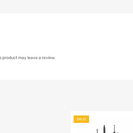
s product may leave a review.
SALE!
list