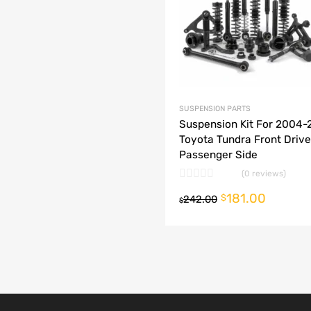
dd to Compare
SUSPENSION PARTS
Suspension Kit For 2004
Toyota Tundra Front Drive
Passenger Side
(0 reviews)
181.00
 cart
$
242.00
$