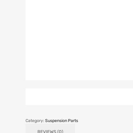
Category:
Suspension Parts
REVIEWS (0)