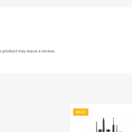
s product may leave a review.
SALE!
st