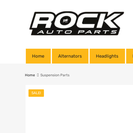
Home
Alternators
Headlights
Home
Suspension Parts
SALE!