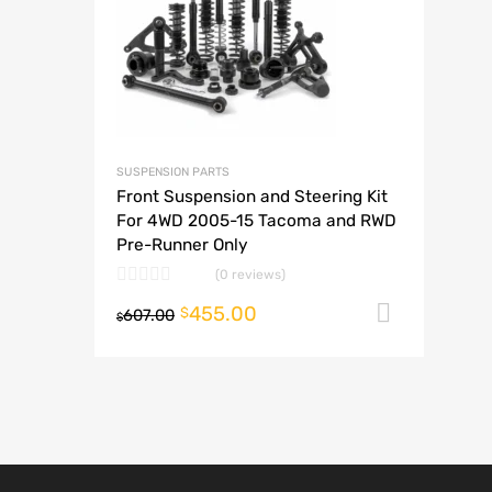
A
SUSPENSION PARTS
Front Suspension and Steering Kit
For 4WD 2005-15 Tacoma and RWD
Pre-Runner Only
(0 reviews)
455.00
Add to
$
607.00
$