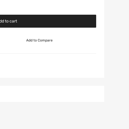
dd to cart
Add to Compare