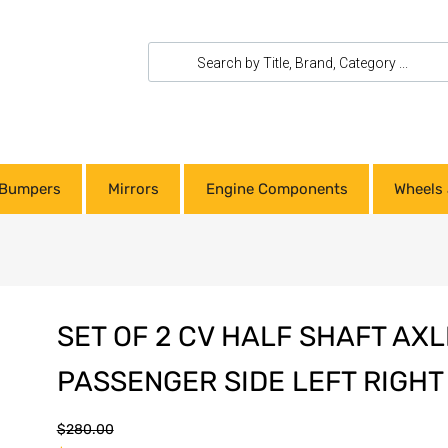
Bumpers
Mirrors
Engine Components
Wheels 
SET OF 2 CV HALF SHAFT AXL
PASSENGER SIDE LEFT RIGHT 
$
280.00