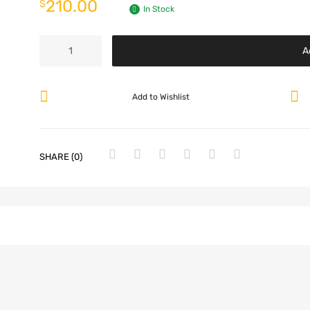
210.00
$
In Stock
A
Add to Wishlist
SHARE (0)