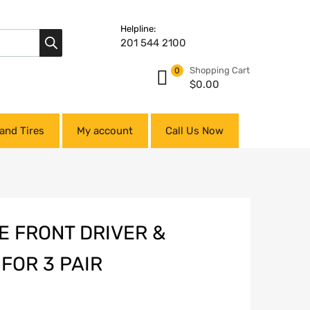
Helpline:
201 544 2100
Shopping Cart
0
$
0.00
and Tires
My account
Call Us Now
E FRONT DRIVER &
FOR 3 PAIR