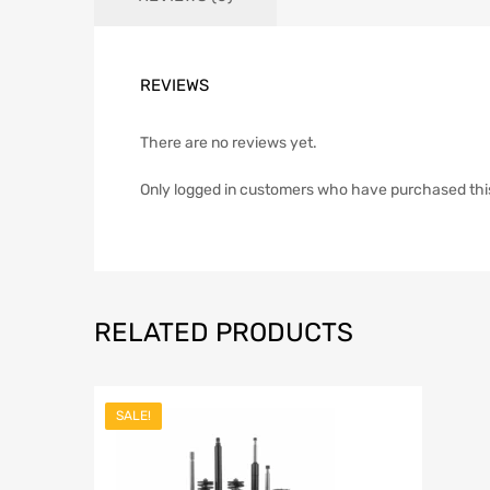
REVIEWS
There are no reviews yet.
Only logged in customers who have purchased thi
RELATED PRODUCTS
SALE!
Add to Wishli