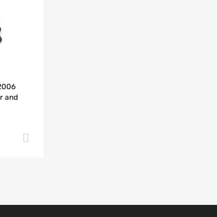
Add to Compare
-2006
r and
Add to cart