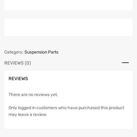
Category:
Suspension Parts
REVIEWS (0)
REVIEWS
There are no reviews yet.
Only logged in customers who have purchased this product
may leave a review.