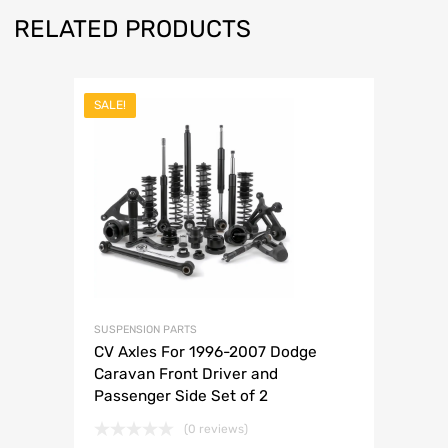
RELATED PRODUCTS
SALE!
SUSPENSION PARTS
CV Axles For 1996-2007 Dodge
Caravan Front Driver and
Passenger Side Set of 2
(0 reviews)