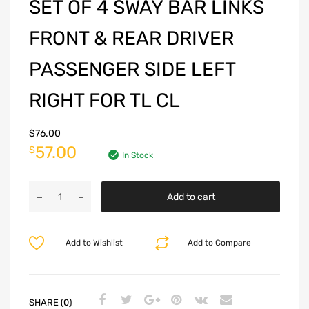
SET OF 4 SWAY BAR LINKS
FRONT & REAR DRIVER
PASSENGER SIDE LEFT
RIGHT FOR TL CL
$
76.00
57.00
$
In Stock
Add to cart
Add to Wishlist
Add to Compare
SHARE (0)