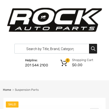
Shopping Cart
Helpline:
0
$
0.00
201 544 2100
Home
Suspension Parts
SALE!