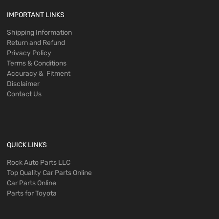
IMPORTANT LINKS
Shipping Information
Return and Refund
Privacy Policy
Terms & Conditions
Accuracy & Fitment
Disclaimer
Contact Us
QUICK LINKS
Rock Auto Parts LLC
Top Quality Car Parts Online
Car Parts Online
Parts for Toyota