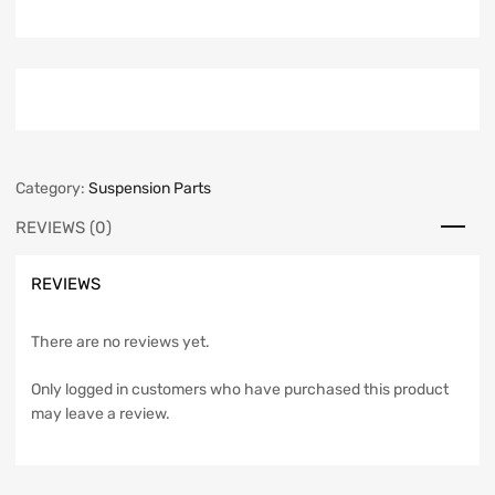
Category:
Suspension Parts
REVIEWS (0)
REVIEWS
There are no reviews yet.
Only logged in customers who have purchased this product
may leave a review.