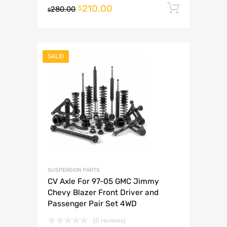
210.00
Add to 
$
280.00
$
SALE!
SUSPENSION PARTS
CV Axle For 97-05 GMC Jimmy
Chevy Blazer Front Driver and
Passenger Pair Set 4WD
(0 reviews)