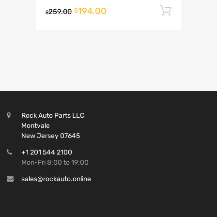
194.00
Add to 
$
259.00
$
Rock Auto Parts LLC
Montvale
New Jersey 07645
+1 201 544 2100
Mon-Fri 8:00 to 19:00
sales@rockauto.online