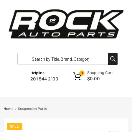
Shopping Cart
Helpline:
0
$
0.00
201 544 2100
Home
Suspension Parts
SALE!