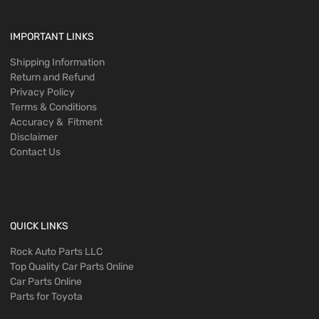
IMPORTANT LINKS
Shipping Information
Return and Refund
Privacy Policy
Terms & Conditions
Accuracy & Fitment
Disclaimer
Contact Us
QUICK LINKS
Rock Auto Parts LLC
Top Quality Car Parts Online
Car Parts Online
Parts for Toyota