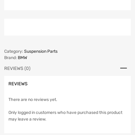
Category:
Suspension Parts
Brand:
BMW
REVIEWS (0)
REVIEWS
There are no reviews yet.
Only logged in customers who have purchased this product
may leave a review.