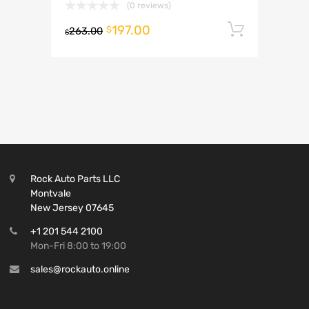
(0 reviews)
197.00
Add to 
$
263.00
$
Rock Auto Parts LLC
Montvale
New Jersey 07645
+1 201 544 2100
Mon-Fri 8:00 to 19:00
sales@rockauto.online