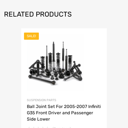
RELATED PRODUCTS
SALE!
SUSPENSION PARTS
Ball Joint Set For 2005-2007 Infiniti
G35 Front Driver and Passenger
Side Lower