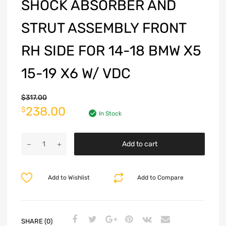
SHOCK ABSORBER AND
STRUT ASSEMBLY FRONT
RH SIDE FOR 14-18 BMW X5
15-19 X6 W/ VDC
$
317.00
238.00
$
In Stock
Add to cart
Add to Wishlist
Add to Compare
SHARE (0)