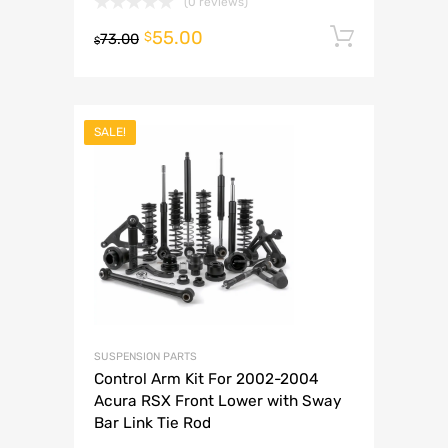
(0 reviews)
55.00
Add to 
$
73.00
$
SALE!
SUSPENSION PARTS
Control Arm Kit For 2002-2004
Acura RSX Front Lower with Sway
Bar Link Tie Rod