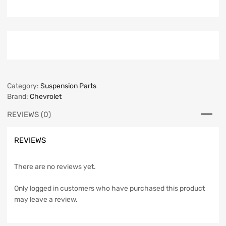
Category:
Suspension Parts
Brand:
Chevrolet
REVIEWS (0)
REVIEWS
There are no reviews yet.
Only logged in customers who have purchased this product
may leave a review.