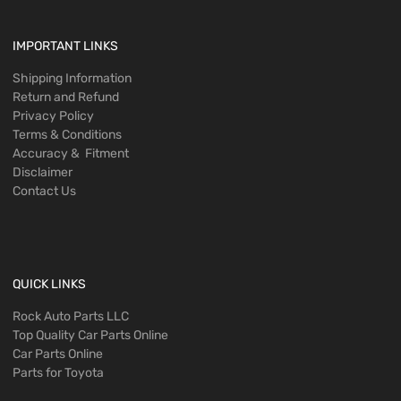
IMPORTANT LINKS
Shipping Information
Return and Refund
Privacy Policy
Terms & Conditions
Accuracy & Fitment
Disclaimer
Contact Us
QUICK LINKS
Rock Auto Parts LLC
Top Quality Car Parts Online
Car Parts Online
Parts for Toyota