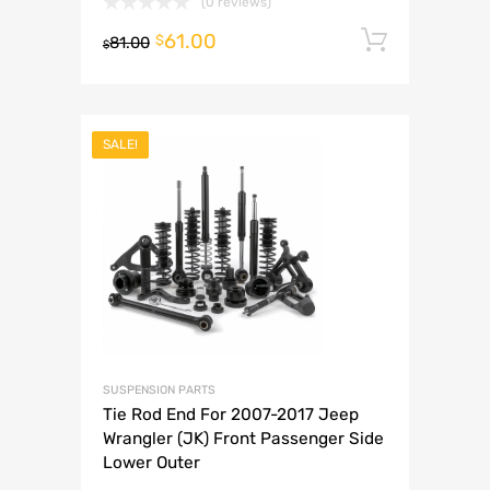
(0 reviews)
61.00
Add to 
$
81.00
$
SALE!
SUSPENSION PARTS
Tie Rod End For 2007-2017 Jeep
Wrangler (JK) Front Passenger Side
Lower Outer