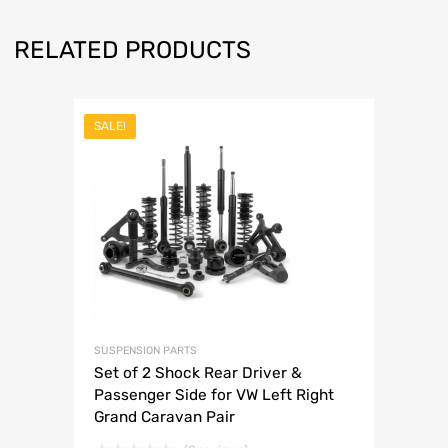
RELATED PRODUCTS
SALE!
SUSPENSION PARTS
Set of 2 Shock Rear Driver &
Passenger Side for VW Left Right
Grand Caravan Pair