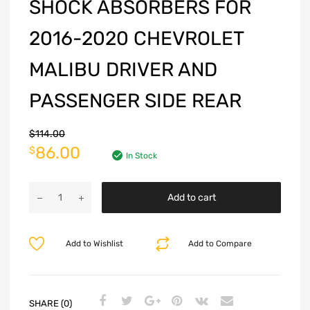
SHOCK ABSORBERS FOR
2016-2020 CHEVROLET
MALIBU DRIVER AND
PASSENGER SIDE REAR
$
114.00
86.00
$
In Stock
Add to cart
Add to Wishlist
Add to Compare
SHARE (0)