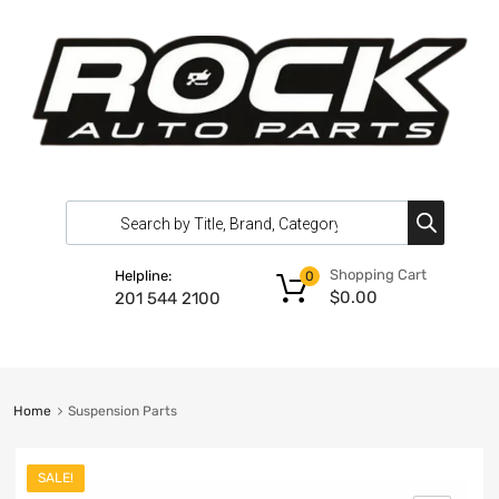
Shopping Cart
Helpline:
0
$
0.00
201 544 2100
Home
Suspension Parts
SALE!