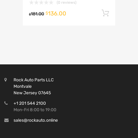
(0 reviews)
136.00
Add to 
$
181.00
$
Rock Auto Parts LLC
Montvale
New Jersey 07645
+1 201 544 2100
Mon-Fri 8:00 to 19:00
sales@rockauto.online