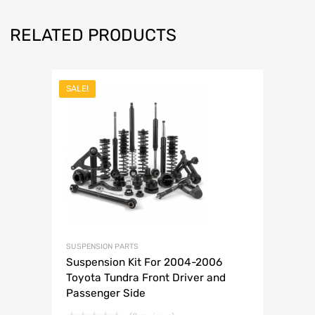
RELATED PRODUCTS
SALE!
SUSPENSION PARTS
Suspension Kit For 2004-2006
Toyota Tundra Front Driver and
Passenger Side