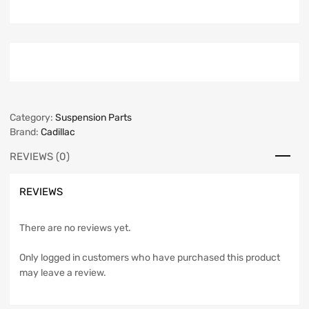
Category:
Suspension Parts
Brand:
Cadillac
REVIEWS (0)
REVIEWS
There are no reviews yet.
Only logged in customers who have purchased this product
may leave a review.