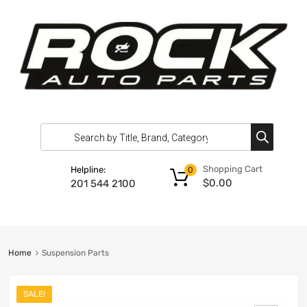
Shopping Cart
Helpline:
0
$
0.00
201 544 2100
Home
Suspension Parts
SALE!