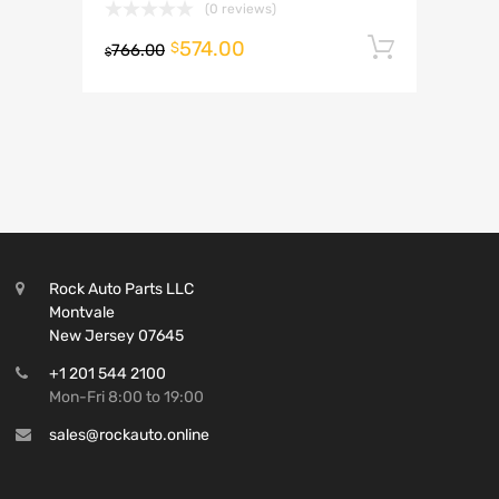
(0 reviews)
574.00
Add to 
$
766.00
$
Rock Auto Parts LLC
Montvale
New Jersey 07645
+1 201 544 2100
Mon-Fri 8:00 to 19:00
sales@rockauto.online