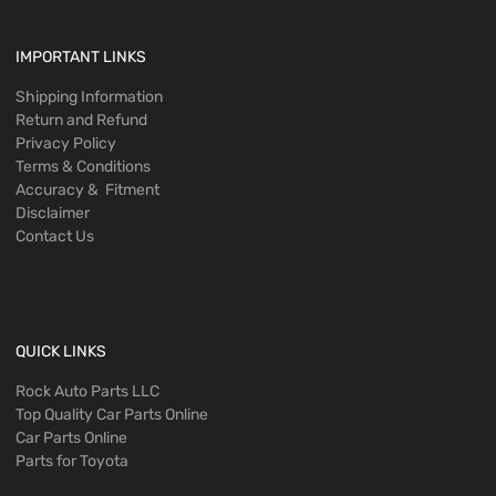
IMPORTANT LINKS
Shipping Information
Return and Refund
Privacy Policy
Terms & Conditions
Accuracy & Fitment
Disclaimer
Contact Us
QUICK LINKS
Rock Auto Parts LLC
Top Quality Car Parts Online
Car Parts Online
Parts for Toyota