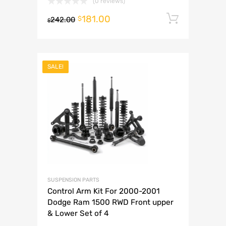
(0 reviews)
181.00
Add to 
$
242.00
$
SALE!
SUSPENSION PARTS
Control Arm Kit For 2000-2001
Dodge Ram 1500 RWD Front upper
& Lower Set of 4