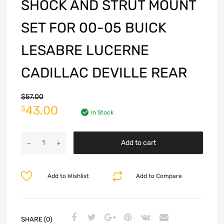
SHOCK AND STRUT MOUNT
SET FOR 00-05 BUICK
LESABRE LUCERNE
CADILLAC DEVILLE REAR
$
57.00
43.00
$
In Stock
Add to cart
Add to Wishlist
Add to Compare
SHARE (0)