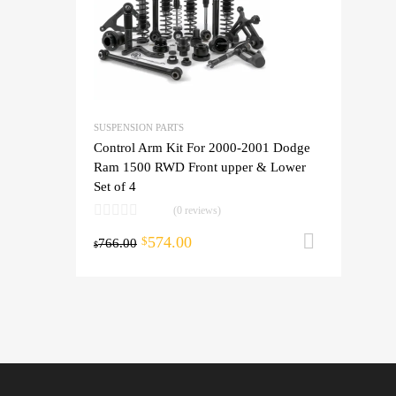
SUSPENSION PARTS
Control Arm Kit For 2000-2001 Dodge
Ram 1500 RWD Front upper & Lower
Set of 4
(0 reviews)
574.00
Add to 
$
766.00
$