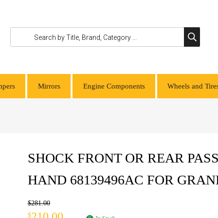
pers
Mirrors
Engine Components
Wheels and Tire
SHOCK FRONT OR REAR PASS
HAND 68139496AC FOR GRA
$
281.00
210.00
$