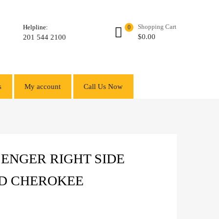
Shopping Cart
Helpline:
0
$
0.00
201 544 2100
s
My account
Call Us Now
ENGER RIGHT SIDE
ND CHEROKEE