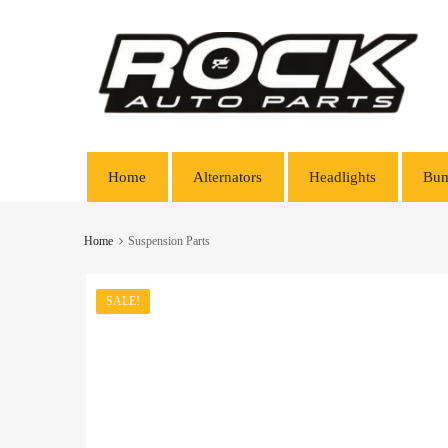
Home
Alternators
Headlights
Bum
Home
Suspension Parts
SALE!