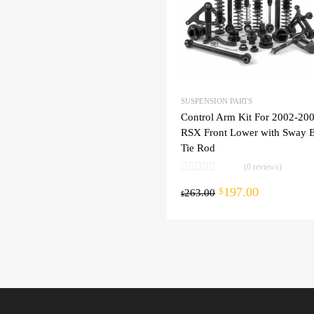
SUSPENSION PARTS
Control Arm Kit For 2002-20
RSX Front Lower with Sway B
Tie Rod
(0 reviews)
197.00
cart
$
263.00
$