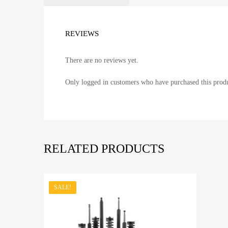
REVIEWS
There are no reviews yet.
Only logged in customers who have purchased this produ
RELATED PRODUCTS
SALE!
Add to Wishli
A