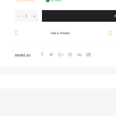
In Stock
A
Add to Wishlist
SHARE (0)