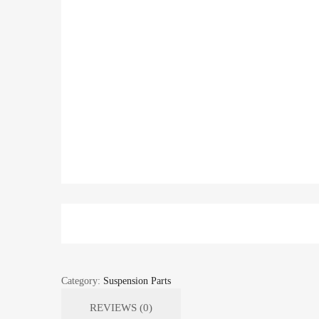
Category:
Suspension Parts
REVIEWS (0)