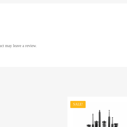
ct may leave a review.
SALE!
st
dd to Compare