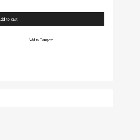
dd to cart
Add to Compare