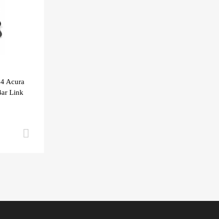
04 Acura
ar Link
Add to cart