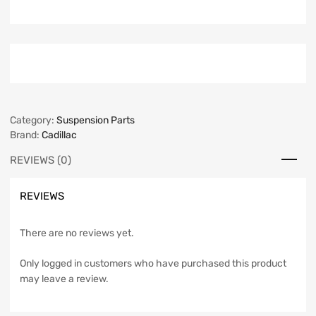
Category:
Suspension Parts
Brand:
Cadillac
REVIEWS (0)
REVIEWS
There are no reviews yet.
Only logged in customers who have purchased this product
may leave a review.