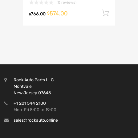
(0 reviews)
574.00
Add to 
$
766.00
$
Rock Auto Parts LLC
Montvale
New Jersey 07645
+1 201 544 2100
Mon-Fri 8:00 to 19:00
sales@rockauto.online