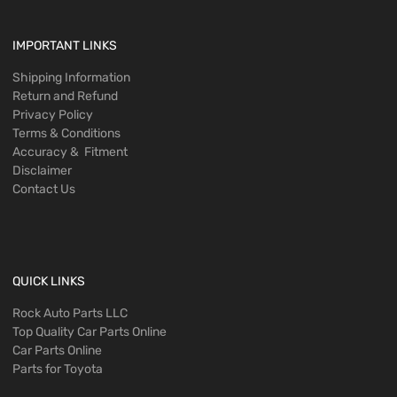
IMPORTANT LINKS
Shipping Information
Return and Refund
Privacy Policy
Terms & Conditions
Accuracy & Fitment
Disclaimer
Contact Us
QUICK LINKS
Rock Auto Parts LLC
Top Quality Car Parts Online
Car Parts Online
Parts for Toyota