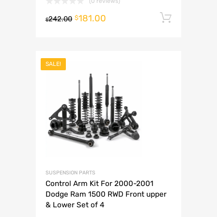
(0 reviews)
181.00
Add to 
$
242.00
$
SALE!
SUSPENSION PARTS
Control Arm Kit For 2000-2001
Dodge Ram 1500 RWD Front upper
& Lower Set of 4