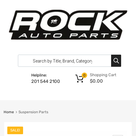
Shopping Cart
Helpline:
0
$
0.00
201 544 2100
Home
Suspension Parts
SALE!