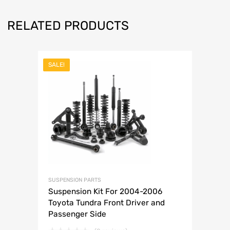
RELATED PRODUCTS
SALE!
SUSPENSION PARTS
Suspension Kit For 2004-2006
Toyota Tundra Front Driver and
Passenger Side