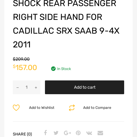
SHOCK REAR PASSENGER
RIGHT SIDE HAND FOR
CADILLAC SRX SAAB 9-4X
2011
$
209.00
157.00
$
In Stock
Add to cart
Add to Wishlist
Add to Compare
SHARE (0)