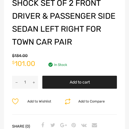
SHOCK SET OF 2 FRONT
DRIVER & PASSENGER SIDE
SEDAN LEFT RIGHT FOR
TOWN CAR PAIR
$
134.00
101.00
$
In Stock
Add to cart
Add to Wishlist
Add to Compare
SHARE (0)