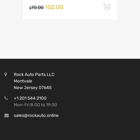
52.00
Add to 
$
70.00
$
Rock Auto Parts LLC
Montvale
New Jersey 07645
+1 201 544 2100
Mon-Fri 8:00 to 19:00
sales@rockauto.online