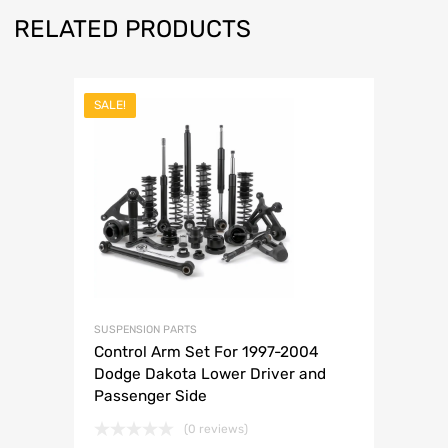
RELATED PRODUCTS
SALE!
SUSPENSION PARTS
Control Arm Set For 1997-2004
Dodge Dakota Lower Driver and
Passenger Side
(0 reviews)