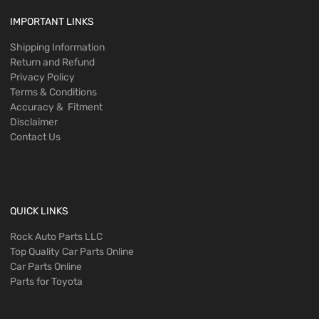
IMPORTANT LINKS
Shipping Information
Return and Refund
Privacy Policy
Terms & Conditions
Accuracy & Fitment
Disclaimer
Contact Us
QUICK LINKS
Rock Auto Parts LLC
Top Quality Car Parts Online
Car Parts Online
Parts for Toyota