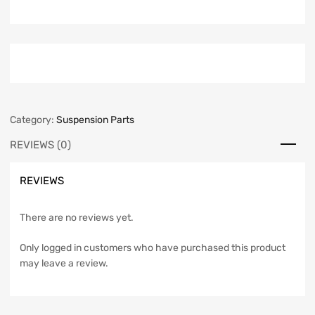
Category:
Suspension Parts
REVIEWS (0)
REVIEWS
There are no reviews yet.
Only logged in customers who have purchased this product
may leave a review.