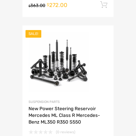
272.00
Add to 
$
363.00
$
SALE!
SUSPENSION PARTS
New Power Steering Reservoir
Mercedes ML Class R Mercedes-
Benz ML350 R350 S550
(0 reviews)