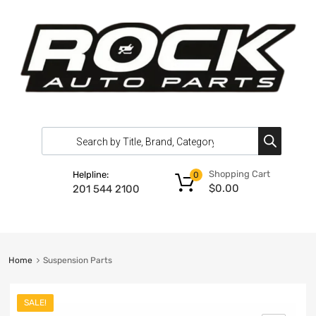
Shopping Cart
Helpline:
0
$
0.00
201 544 2100
Home
Suspension Parts
SALE!