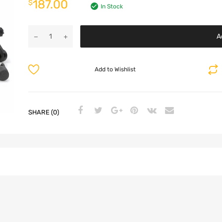
187.00
$
In Stock
A
Add to Wishlist
SHARE (0)