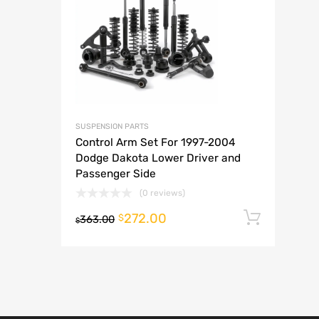
A
SUSPENSION PARTS
Control Arm Set For 1997-2004
Dodge Dakota Lower Driver and
Passenger Side
(0 reviews)
272.00
Add t
$
363.00
$