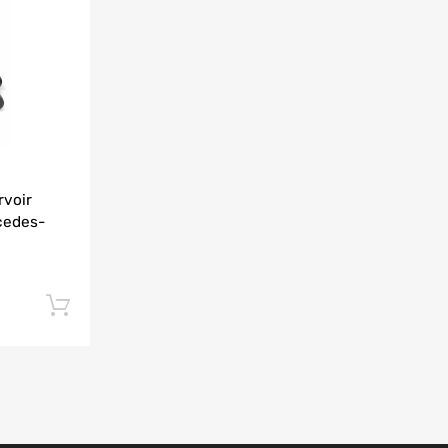
Add to Compare
rvoir
cedes-
Add to cart