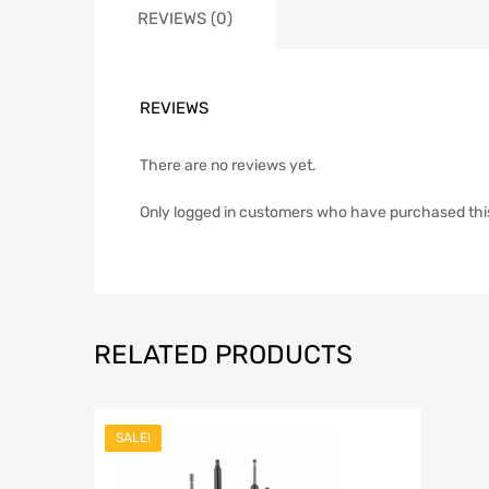
REVIEWS (0)
REVIEWS
There are no reviews yet.
Only logged in customers who have purchased thi
RELATED PRODUCTS
SALE!
Add to Wish