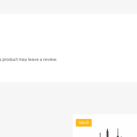
s product may leave a review.
SALE!
list