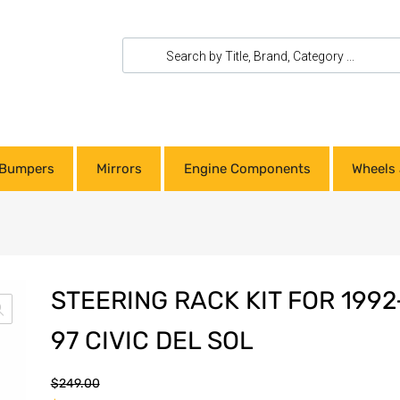
Bumpers
Mirrors
Engine Components
Wheels 
STEERING RACK KIT FOR 1992
97 CIVIC DEL SOL
$
249.00