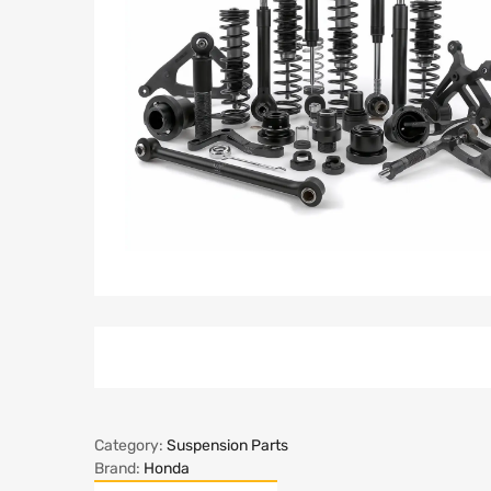
Category:
Suspension Parts
Brand:
Honda