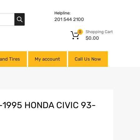
Helpline:
201 544 2100
Shopping Cart
0
$
0.00
and Tires
My account
Call Us Now
-1995 HONDA CIVIC 93-