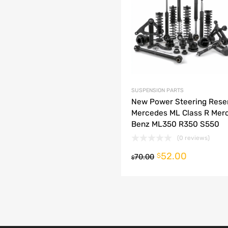
dd to Compare
SUSPENSION PARTS
New Power Steering Rese
Mercedes ML Class R Mer
Benz ML350 R350 S550
(0 reviews)
52.00
o cart
$
70.00
$