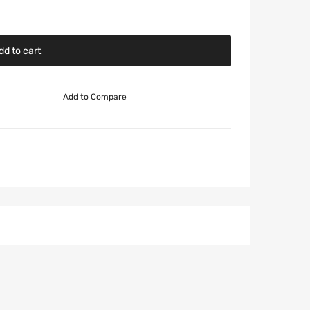
dd to cart
Add to Compare