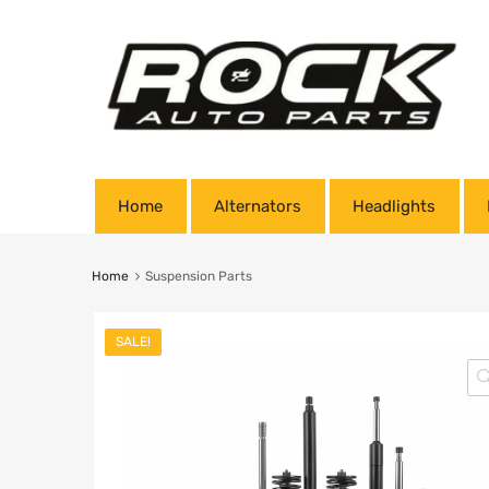
Home
Alternators
Headlights
Home
Suspension Parts
SALE!