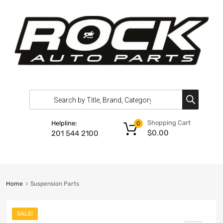
Shopping Cart
Helpline:
0
$
0.00
201 544 2100
Home
Suspension Parts
SALE!