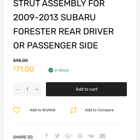
STRUT ASSEMBLY FOR
2009-2013 SUBARU
FORESTER REAR DRIVER
OR PASSENGER SIDE
$
95.00
71.00
$
In Stock
Add to cart
Add to Wishlist
Add to Compare
SHARE (0)