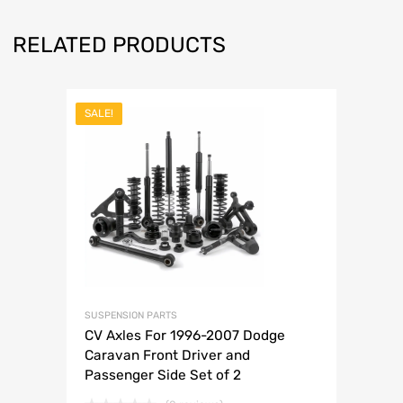
RELATED PRODUCTS
SALE!
SUSPENSION PARTS
CV Axles For 1996-2007 Dodge
Caravan Front Driver and
Passenger Side Set of 2