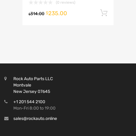
(0 reviews)
235.00
Add to 
$
314.00
$
Rock Auto Parts LLC
Montvale
New Jersey 07645
+1 201 544 2100
Mon-Fri 8:00 to 19:00
sales@rockauto.online