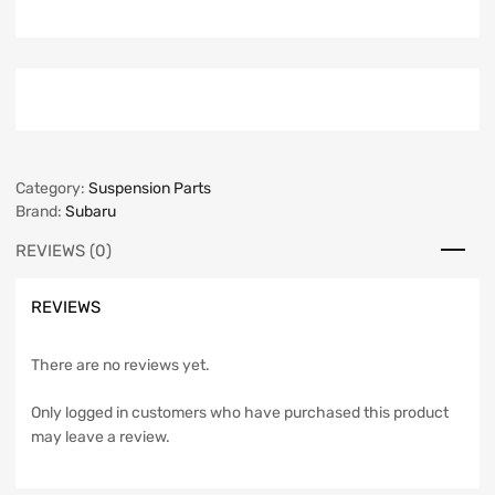
Category:
Suspension Parts
Brand:
Subaru
REVIEWS (0)
REVIEWS
There are no reviews yet.
Only logged in customers who have purchased this product
may leave a review.