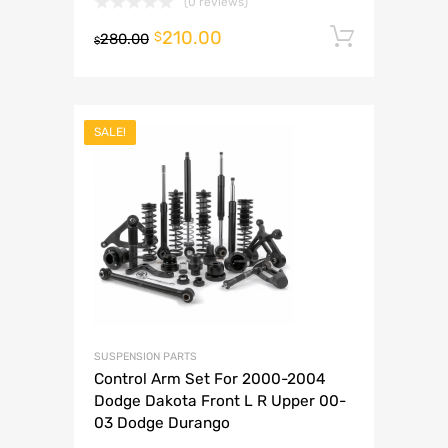
(0 reviews)
210.00
Add to 
$
280.00
$
SALE!
SUSPENSION PARTS
Control Arm Set For 2000-2004
Dodge Dakota Front L R Upper 00-
03 Dodge Durango