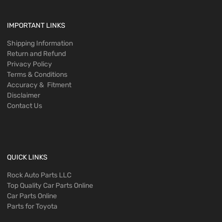
IMPORTANT LINKS
Shipping Information
Return and Refund
Privacy Policy
Terms & Conditions
Accuracy & Fitment
Disclaimer
Contact Us
QUICK LINKS
Rock Auto Parts LLC
Top Quality Car Parts Online
Car Parts Online
Parts for Toyota