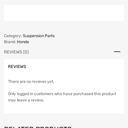
Category:
Suspension Parts
Brand:
Honda
REVIEWS (0)
REVIEWS
There are no reviews yet.
Only logged in customers who have purchased this product
may leave a review.