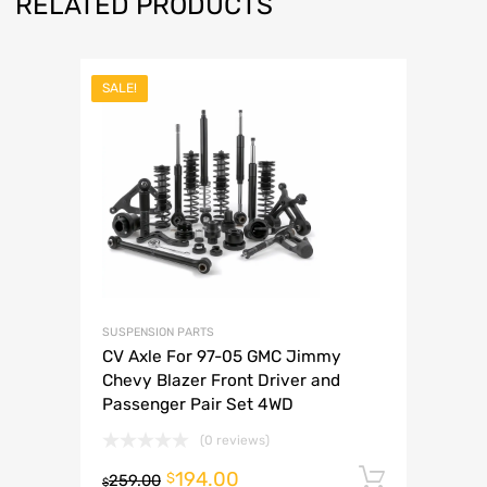
RELATED PRODUCTS
SALE!
SUSPENSION PARTS
CV Axle For 97-05 GMC Jimmy
Chevy Blazer Front Driver and
Passenger Pair Set 4WD
(0 reviews)
194.00
Add to 
$
259.00
$