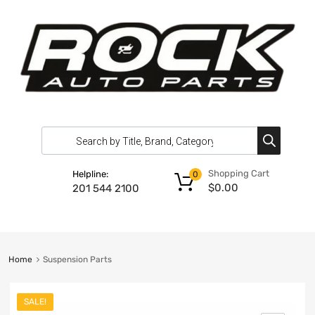
Shopping Cart
Helpline:
0
$
0.00
201 544 2100
Home
Suspension Parts
SALE!