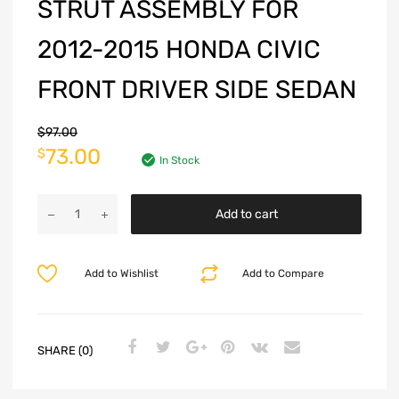
STRUT ASSEMBLY FOR
2012-2015 HONDA CIVIC
FRONT DRIVER SIDE SEDAN
$
97.00
73.00
$
In Stock
Add to cart
Add to Wishlist
Add to Compare
SHARE (0)