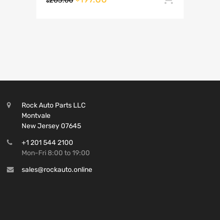
263.00
$
Rock Auto Parts LLC
Montvale
New Jersey 07645
+1 201 544 2100
Mon-Fri 8:00 to 19:00
sales@rockauto.online