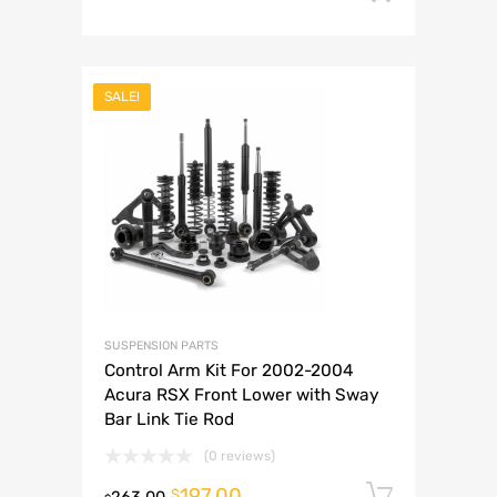
SALE!
SUSPENSION PARTS
Control Arm Kit For 2002-2004
Acura RSX Front Lower with Sway
Bar Link Tie Rod
(0 reviews)
197.00
Add to 
$