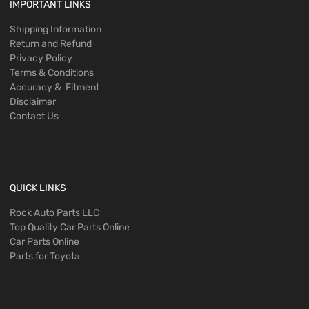
IMPORTANT LINKS
Shipping Information
Return and Refund
Privacy Policy
Terms & Conditions
Accuracy & Fitment
Disclaimer
Contact Us
QUICK LINKS
Rock Auto Parts LLC
Top Quality Car Parts Online
Car Parts Online
Parts for Toyota