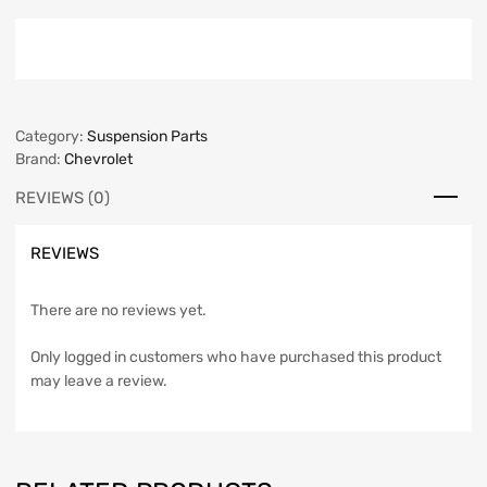
Category:
Suspension Parts
Brand:
Chevrolet
REVIEWS (0)
REVIEWS
There are no reviews yet.
Only logged in customers who have purchased this product
may leave a review.