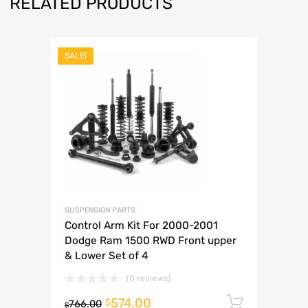
RELATED PRODUCTS
SALE!
SUSPENSION PARTS
Control Arm Kit For 2000-2001
Dodge Ram 1500 RWD Front upper
& Lower Set of 4
(0 reviews)
574.00
Add to 
$
766.00
$