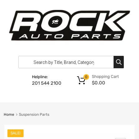
Shopping Cart
Helpline:
0
$
0.00
201 544 2100
Home
Suspension Parts
SALE!