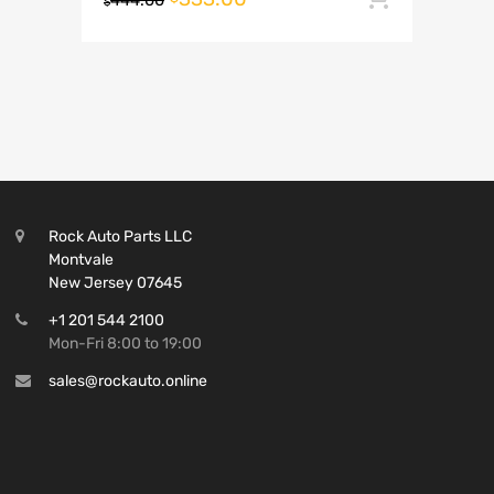
444.00
$
Rock Auto Parts LLC
Montvale
New Jersey 07645
+1 201 544 2100
Mon-Fri 8:00 to 19:00
sales@rockauto.online