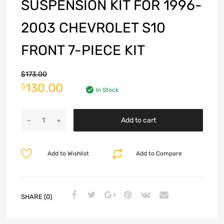
SUSPENSION KIT FOR 1996-
2003 CHEVROLET S10
FRONT 7-PIECE KIT
$
173.00
130.00
$
In Stock
Add to cart
Add to Wishlist
Add to Compare
SHARE (0)