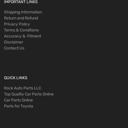
IMPORTANT LINKS
Shipping Information
Return and Refund
Privacy Policy
Terms & Conditions
Accuracy & Fitment
Disclaimer
Contact Us
QUICK LINKS
Rock Auto Parts LLC
Top Quality Car Parts Online
Car Parts Online
Parts for Toyota