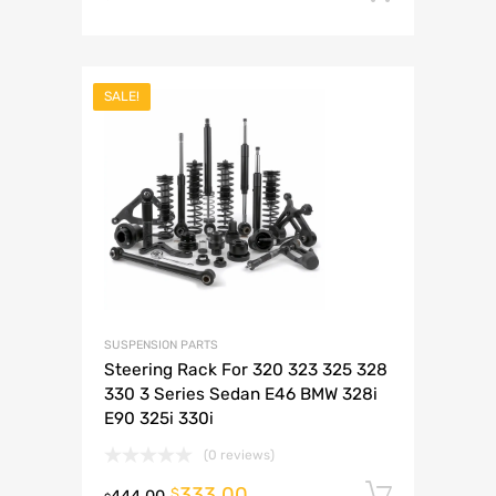
SALE!
SUSPENSION PARTS
Steering Rack For 320 323 325 328
330 3 Series Sedan E46 BMW 328i
E90 325i 330i
(0 reviews)
333.00
Add to 
$