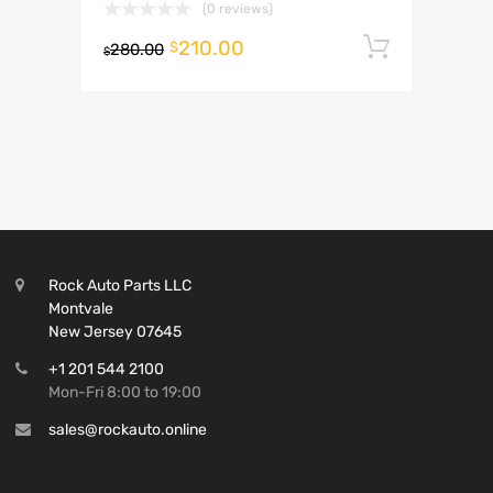
(0 reviews)
210.00
Add to 
$
280.00
$
Rock Auto Parts LLC
Montvale
New Jersey 07645
+1 201 544 2100
Mon-Fri 8:00 to 19:00
sales@rockauto.online