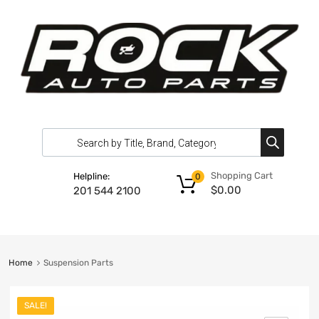
Shopping Cart
Helpline:
0
$
0.00
201 544 2100
Home
Suspension Parts
SALE!