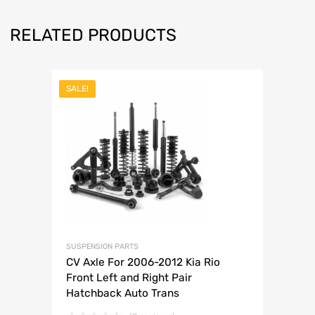
RELATED PRODUCTS
SALE!
SUSPENSION PARTS
CV Axle For 2006-2012 Kia Rio
Front Left and Right Pair
Hatchback Auto Trans