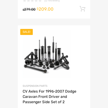
(0 reviews)
209.00
Add to 
$
279.00
$
SALE!
SUSPENSION PARTS
CV Axles For 1996-2007 Dodge
Caravan Front Driver and
Passenger Side Set of 2