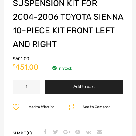
SUSPENSION KIT FOR
2004-2006 TOYOTA SIENNA
10-PIECE KIT FRONT LEFT
AND RIGHT
$
601.00
451.00
$
In Stock
Add to cart
Add to Wishlist
Add to Compare
SHARE (0)