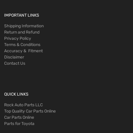
IMPORTANT LINKS
Shipping Information
Return and Refund
Privacy Policy
Terms & Conditions
Accuracy & Fitment
Disclaimer
Contact Us
QUICK LINKS
Rock Auto Parts LLC
Top Quality Car Parts Online
Car Parts Online
Parts for Toyota