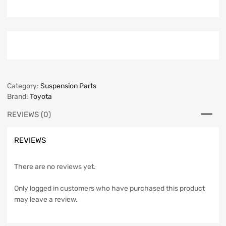
Category:
Suspension Parts
Brand:
Toyota
REVIEWS (0)
REVIEWS
There are no reviews yet.
Only logged in customers who have purchased this product
may leave a review.