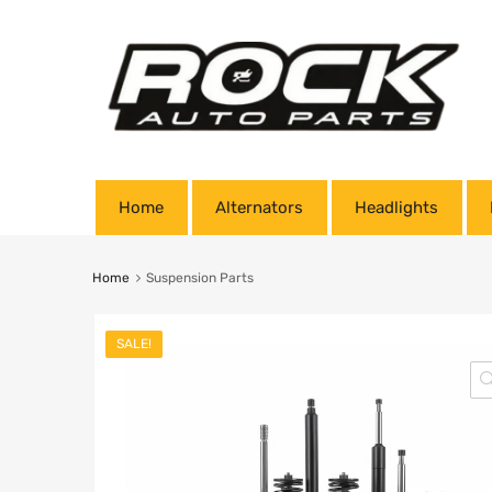
Home
Alternators
Headlights
Home
Suspension Parts
SALE!