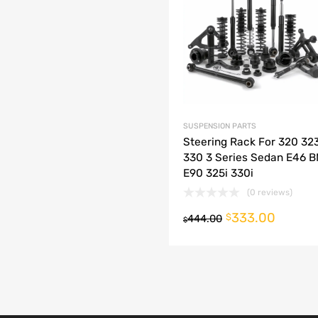
dd to Compare
SUSPENSION PARTS
Steering Rack For 320 32
330 3 Series Sedan E46 
E90 325i 330i
(0 reviews)
333.00
o cart
$
444.00
$