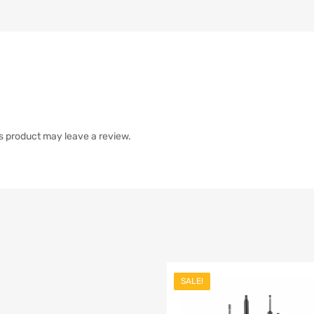
s product may leave a review.
SALE!
list