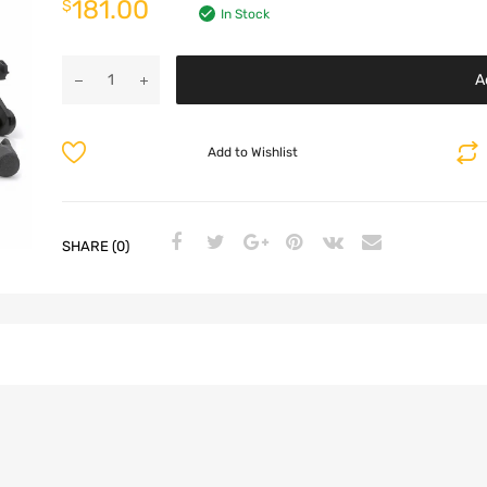
181.00
$
In Stock
A
Add to Wishlist
SHARE (0)