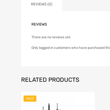
REVIEWS (0)
REVIEWS
There are no reviews yet.
Only logged in customers who have purchased thi
RELATED PRODUCTS
SALE!
Add to Wish