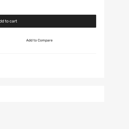
dd to cart
Add to Compare