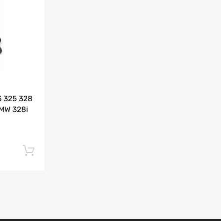
Add to Compare
3 325 328
BMW 328i
Add to cart