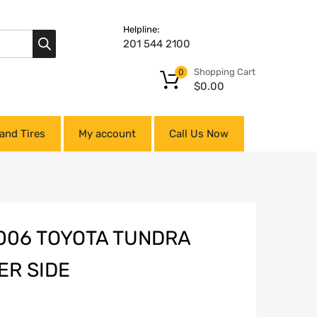
Helpline:
201 544 2100
Shopping Cart
0
$
0.00
and Tires
My account
Call Us Now
2006 TOYOTA TUNDRA
ER SIDE