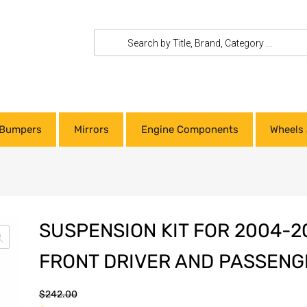
Bumpers
Mirrors
Engine Components
Wheels 
SUSPENSION KIT FOR 2004-
FRONT DRIVER AND PASSENG
$
242.00