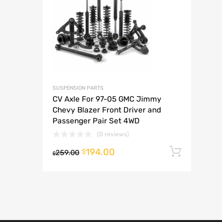
A
SUSPENSION PARTS
CV Axle For 97-05 GMC Jimmy
Chevy Blazer Front Driver and
Passenger Pair Set 4WD
(0 reviews)
194.00
Add t
$
259.00
$