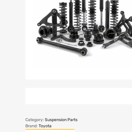
Category:
Suspension Parts
Brand:
Toyota