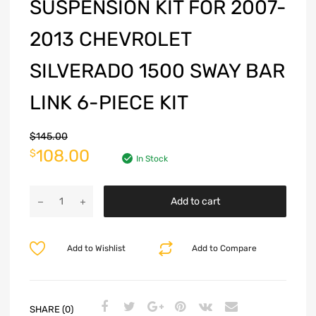
SUSPENSION KIT FOR 2007-
2013 CHEVROLET
SILVERADO 1500 SWAY BAR
LINK 6-PIECE KIT
$
145.00
108.00
$
In Stock
Add to cart
Add to Wishlist
Add to Compare
SHARE (0)