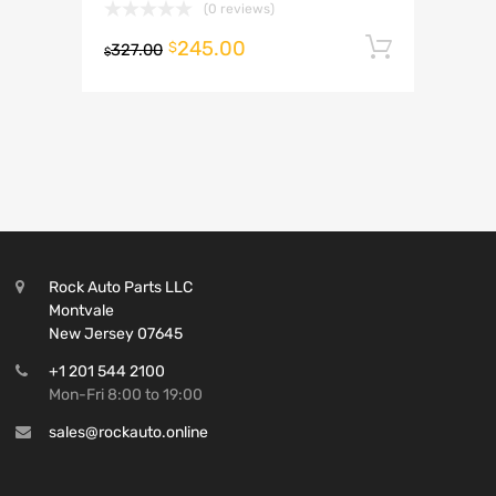
(0 reviews)
245.00
Add to 
$
327.00
$
Rock Auto Parts LLC
Montvale
New Jersey 07645
+1 201 544 2100
Mon-Fri 8:00 to 19:00
sales@rockauto.online