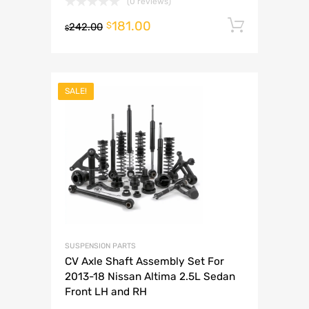
(0 reviews)
181.00
Add to 
$
242.00
$
SALE!
SUSPENSION PARTS
CV Axle Shaft Assembly Set For
2013-18 Nissan Altima 2.5L Sedan
Front LH and RH