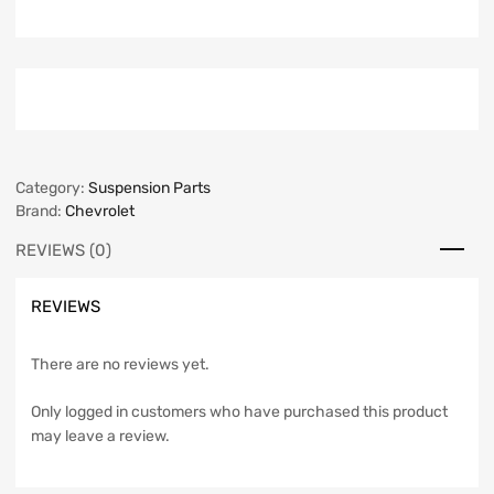
Category:
Suspension Parts
Brand:
Chevrolet
REVIEWS (0)
REVIEWS
There are no reviews yet.
Only logged in customers who have purchased this product
may leave a review.