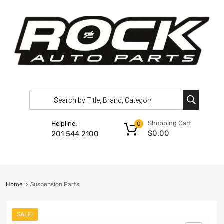
Shopping Cart
Helpline:
0
$
0.00
201 544 2100
Home
Suspension Parts
SALE!