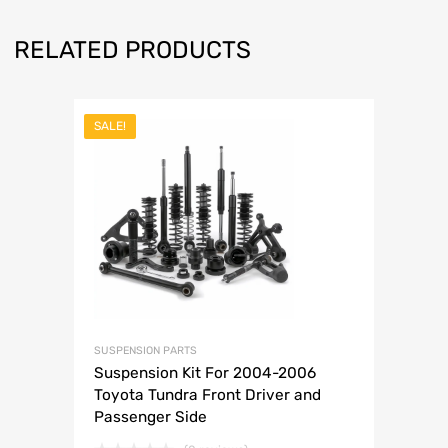
RELATED PRODUCTS
SALE!
SUSPENSION PARTS
Suspension Kit For 2004-2006
Toyota Tundra Front Driver and
Passenger Side