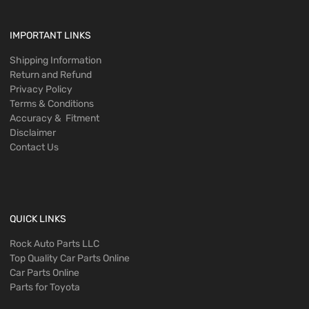
IMPORTANT LINKS
Shipping Information
Return and Refund
Privacy Policy
Terms & Conditions
Accuracy & Fitment
Disclaimer
Contact Us
QUICK LINKS
Rock Auto Parts LLC
Top Quality Car Parts Online
Car Parts Online
Parts for Toyota