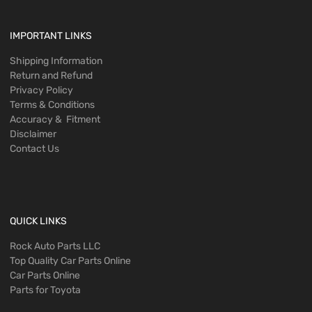
IMPORTANT LINKS
Shipping Information
Return and Refund
Privacy Policy
Terms & Conditions
Accuracy & Fitment
Disclaimer
Contact Us
QUICK LINKS
Rock Auto Parts LLC
Top Quality Car Parts Online
Car Parts Online
Parts for Toyota