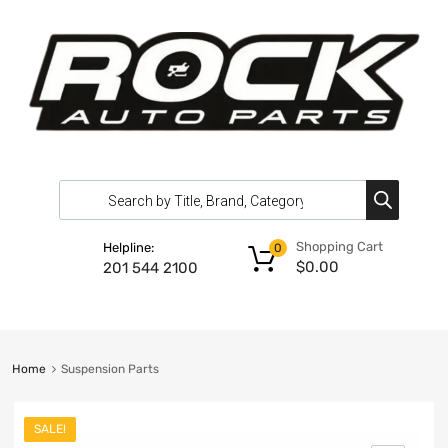
Shopping Cart
Helpline:
0
$
0.00
201 544 2100
Home
Suspension Parts
SALE!