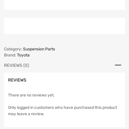
Category:
Suspension Parts
Brand:
Toyota
REVIEWS (0)
REVIEWS
There are no reviews yet.
Only logged in customers who have purchased this product
may leave a review.