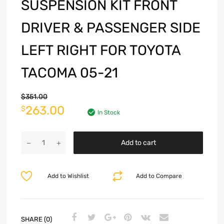
SUSPENSION KIT FRONT
DRIVER & PASSENGER SIDE
LEFT RIGHT FOR TOYOTA
TACOMA 05-21
$
351.00
263.00
$
In Stock
Add to cart
Add to Wishlist
Add to Compare
SHARE (0)