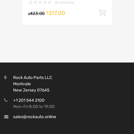
(0 reviews)
317.00
Add to 
$
423.00
$
Rock Auto Parts LLC
Montvale
New Jersey 07645
+1 201 544 2100
Mon-Fri 8:00 to 19:00
sales@rockauto.online