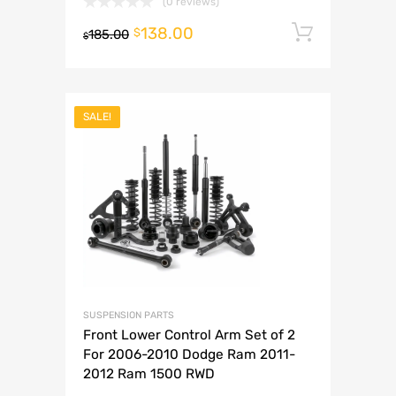
(0 reviews)
138.00
Add to 
$
185.00
$
SALE!
SUSPENSION PARTS
Front Lower Control Arm Set of 2
For 2006-2010 Dodge Ram 2011-
2012 Ram 1500 RWD