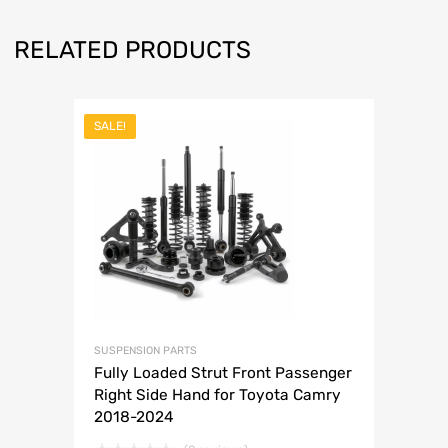
RELATED PRODUCTS
SALE!
SUSPENSION PARTS
Fully Loaded Strut Front Passenger
Right Side Hand for Toyota Camry
2018-2024