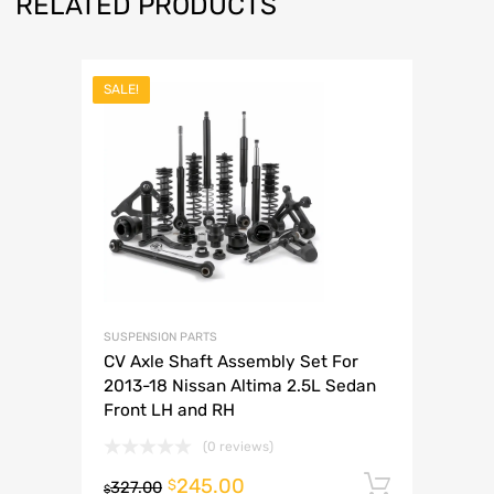
RELATED PRODUCTS
SALE!
SUSPENSION PARTS
CV Axle Shaft Assembly Set For
2013-18 Nissan Altima 2.5L Sedan
Front LH and RH
(0 reviews)
245.00
Add to 
$
327.00
$