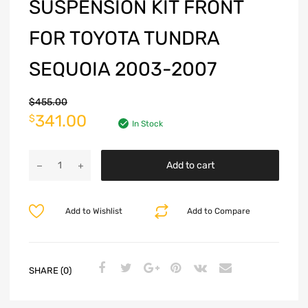
SUSPENSION KIT FRONT
FOR TOYOTA TUNDRA
SEQUOIA 2003-2007
$
455.00
341.00
$
In Stock
Add to cart
Add to Wishlist
Add to Compare
SHARE (0)