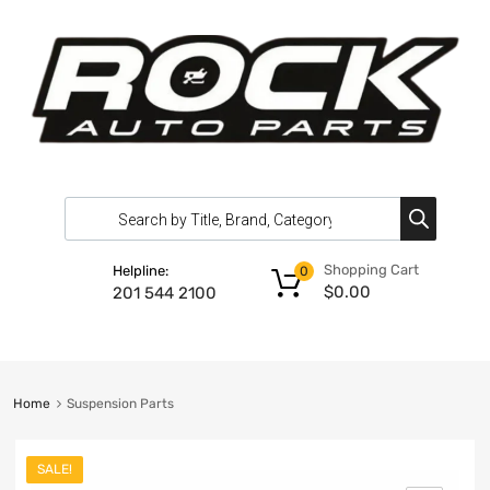
Shopping Cart
Helpline:
0
$
0.00
201 544 2100
Home
Suspension Parts
SALE!