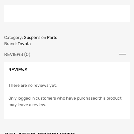
Category:
Suspension Parts
Brand:
Toyota
REVIEWS (0)
REVIEWS
There are no reviews yet.
Only logged in customers who have purchased this product
may leave a review.