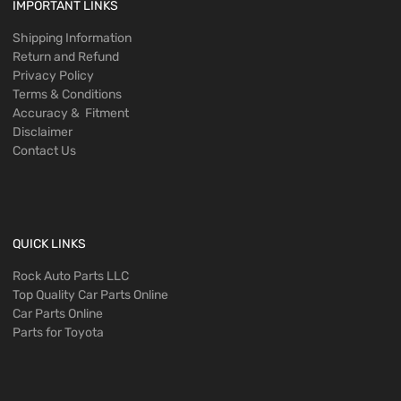
IMPORTANT LINKS
Shipping Information
Return and Refund
Privacy Policy
Terms & Conditions
Accuracy & Fitment
Disclaimer
Contact Us
QUICK LINKS
Rock Auto Parts LLC
Top Quality Car Parts Online
Car Parts Online
Parts for Toyota