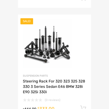
SALE!
SUSPENSION PARTS
Steering Rack For 320 323 325 328
330 3 Series Sedan E46 BMW 328i
E90 325i 330i
(0 reviews)
333.00
Add to 
$