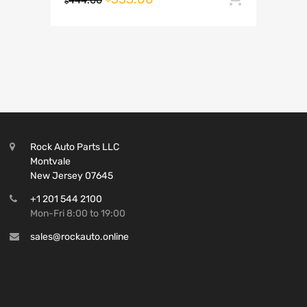
444.00
$
Rock Auto Parts LLC
Montvale
New Jersey 07645
+1 201 544 2100
Mon-Fri 8:00 to 19:00
sales@rockauto.online