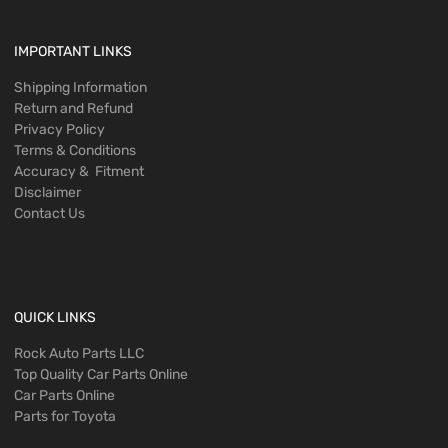
IMPORTANT LINKS
Shipping Information
Return and Refund
Privacy Policy
Terms & Conditions
Accuracy & Fitment
Disclaimer
Contact Us
QUICK LINKS
Rock Auto Parts LLC
Top Quality Car Parts Online
Car Parts Online
Parts for Toyota