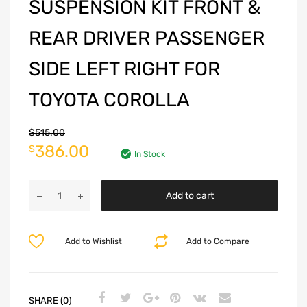
SUSPENSION KIT FRONT &
REAR DRIVER PASSENGER
SIDE LEFT RIGHT FOR
TOYOTA COROLLA
$
515.00
386.00
$
In Stock
Add to cart
Add to Wishlist
Add to Compare
SHARE (0)