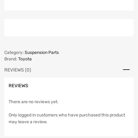
Category:
Suspension Parts
Brand:
Toyota
REVIEWS (0)
REVIEWS
There are no reviews yet.
Only logged in customers who have purchased this product
may leave a review.