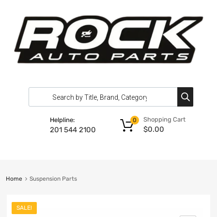
Shopping Cart
Helpline:
0
$
0.00
201 544 2100
Home
Suspension Parts
SALE!