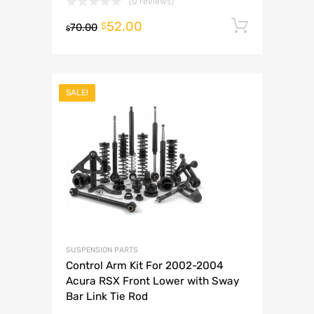
(0 reviews)
52.00
Add to 
$
70.00
$
SALE!
SUSPENSION PARTS
Control Arm Kit For 2002-2004
Acura RSX Front Lower with Sway
Bar Link Tie Rod