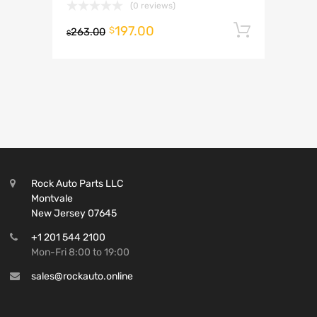
(0 reviews)
197.00
Add to 
$
263.00
$
Rock Auto Parts LLC
Montvale
New Jersey 07645
+1 201 544 2100
Mon-Fri 8:00 to 19:00
sales@rockauto.online