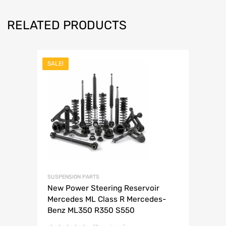
RELATED PRODUCTS
SALE!
SUSPENSION PARTS
New Power Steering Reservoir
Mercedes ML Class R Mercedes-
Benz ML350 R350 S550