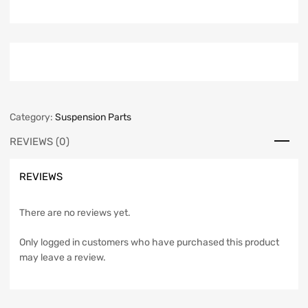
Category:
Suspension Parts
REVIEWS (0)
REVIEWS
There are no reviews yet.
Only logged in customers who have purchased this product
may leave a review.