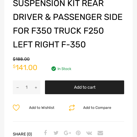
SUSPENSION KIT REAR
DRIVER & PASSENGER SIDE
FOR F350 TRUCK F250
LEFT RIGHT F-350
$
188.00
141.00
$
In Stock
Add to cart
Add to Wishlist
Add to Compare
SHARE (0)