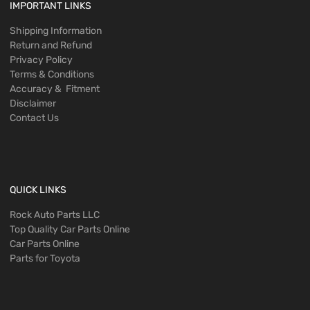
IMPORTANT LINKS
Shipping Information
Return and Refund
Privacy Policy
Terms & Conditions
Accuracy & Fitment
Disclaimer
Contact Us
QUICK LINKS
Rock Auto Parts LLC
Top Quality Car Parts Online
Car Parts Online
Parts for Toyota