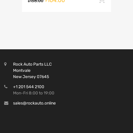
104.00
138.00
$
Rock Auto Parts LLC
Montvale
New Jersey 07645
+1 201 544 2100
Mon-Fri 8:00 to 19:00
sales@rockauto.online