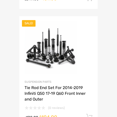
SALE!
SUSPENSION PARTS
Tie Rod End Set For 2014-2019
Infiniti Q50 17-19 Q60 Front Inner
and Outer
(0 reviews)
Add to 
$