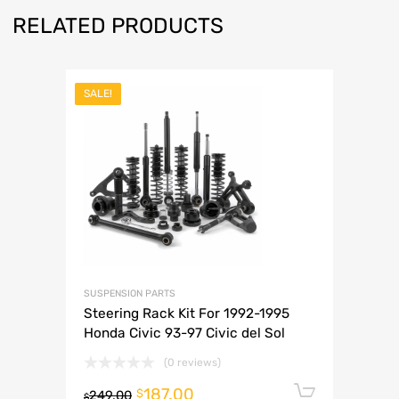
RELATED PRODUCTS
SALE!
SUSPENSION PARTS
Steering Rack Kit For 1992-1995
Honda Civic 93-97 Civic del Sol
(0 reviews)
187.00
Add to 
$
249.00
$