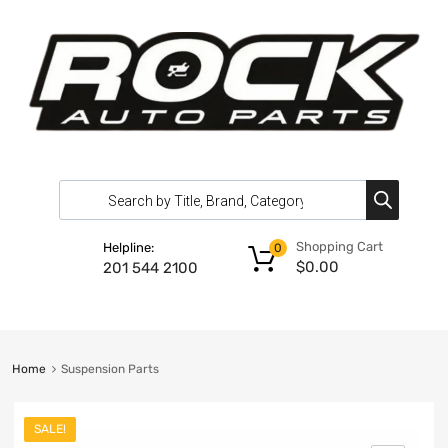
Shopping Cart
Helpline:
0
$
0.00
201 544 2100
Home
Suspension Parts
SALE!