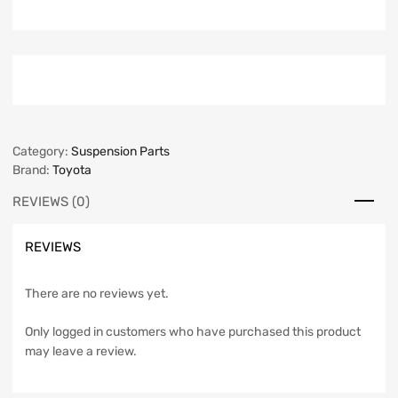
Category:
Suspension Parts
Brand:
Toyota
REVIEWS (0)
REVIEWS
There are no reviews yet.
Only logged in customers who have purchased this product
may leave a review.