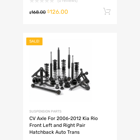
(0 reviews)
126.00
Add to 
$
168.00
$
SALE!
SUSPENSION PARTS
CV Axle For 2006-2012 Kia Rio
Front Left and Right Pair
Hatchback Auto Trans