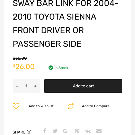
SWAY BAR LINK FOR 2004-
2010 TOYOTA SIENNA
FRONT DRIVER OR
PASSENGER SIDE
$
35.00
26.00
$
In Stock
Add to cart
Add to Wishlist
Add to Compare
SHARE (0)