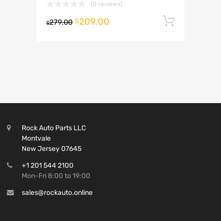
(0 reviews)
209.00
Add to 
$
279.00
$
Rock Auto Parts LLC
Montvale
New Jersey 07645
+1 201 544 2100
Mon-Fri 8:00 to 19:00
sales@rockauto.online