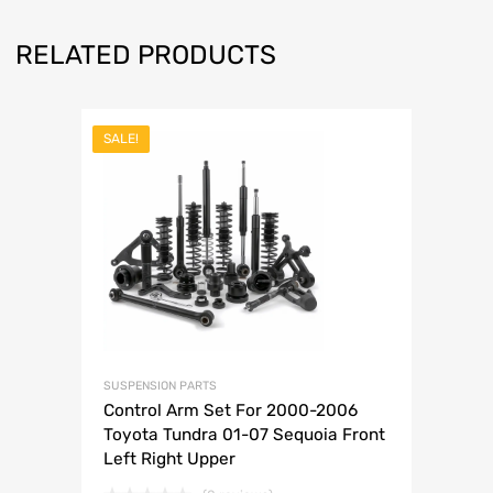
RELATED PRODUCTS
SALE!
SUSPENSION PARTS
Control Arm Set For 2000-2006
Toyota Tundra 01-07 Sequoia Front
Left Right Upper