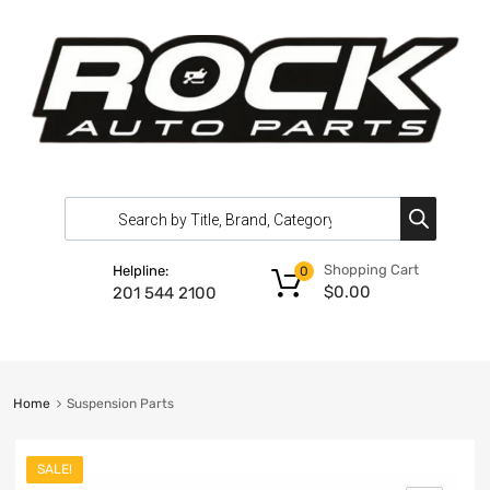
Shopping Cart
Helpline:
0
$
0.00
201 544 2100
Home
Suspension Parts
SALE!