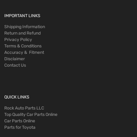
IMPORTANT LINKS
Shipping Information
Return and Refund
Privacy Policy
Terms & Conditions
Accuracy & Fitment
Disclaimer
Contact Us
QUICK LINKS
Rock Auto Parts LLC
Top Quality Car Parts Online
Car Parts Online
Parts for Toyota