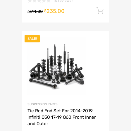
(0 reviews)
235.00
Add to 
$
314.00
$
SALE!
SUSPENSION PARTS
Tie Rod End Set For 2014-2019
Infiniti Q50 17-19 Q60 Front Inner
and Outer