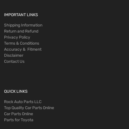
IMPORTANT LINKS
Shipping Information
Return and Refund
Privacy Policy
Terms & Conditions
Accuracy & Fitment
Disclaimer
Contact Us
QUICK LINKS
Rock Auto Parts LLC
Top Quality Car Parts Online
Car Parts Online
Parts for Toyota