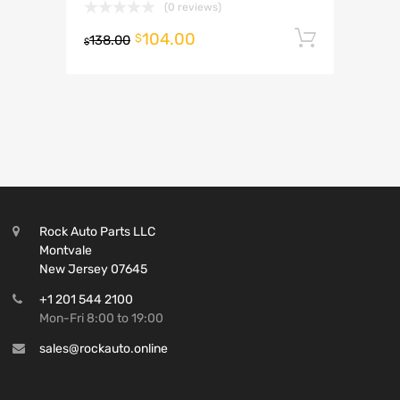
(0 reviews)
104.00
Add to 
$
138.00
$
Rock Auto Parts LLC
Montvale
New Jersey 07645
+1 201 544 2100
Mon-Fri 8:00 to 19:00
sales@rockauto.online