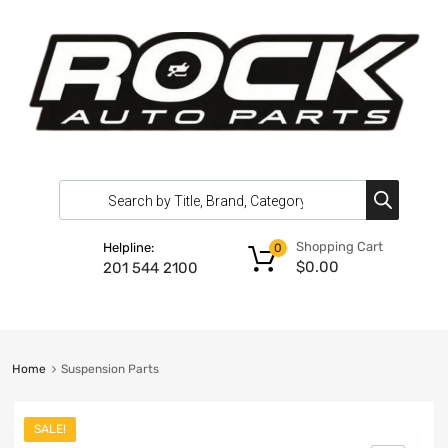
Shopping Cart
Helpline:
0
$
0.00
201 544 2100
Home
Suspension Parts
SALE!