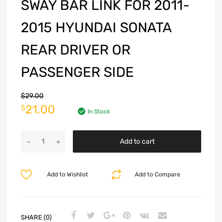
SWAY BAR LINK FOR 2011-
2015 HYUNDAI SONATA
REAR DRIVER OR
PASSENGER SIDE
$
29.00
21.00
$
In Stock
Add to cart
Add to Wishlist
Add to Compare
SHARE (0)