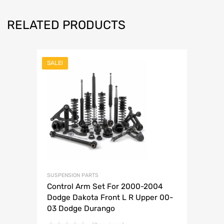
RELATED PRODUCTS
SALE!
SUSPENSION PARTS
Control Arm Set For 2000-2004
Dodge Dakota Front L R Upper 00-
03 Dodge Durango