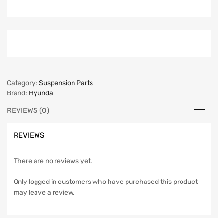
Category:
Suspension Parts
Brand:
Hyundai
REVIEWS (0)
REVIEWS
There are no reviews yet.
Only logged in customers who have purchased this product
may leave a review.